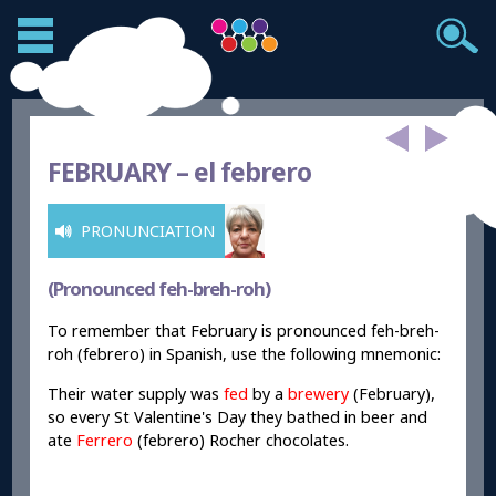
FEBRUARY –
el febrero
PRONUNCIATION
(Pronounced feh-breh-roh)
To remember that February is pronounced feh-breh-
roh (febrero) in Spanish, use the following mnemonic:
Their water supply was
fed
by a
brewery
(February),
so every St Valentine's Day they bathed in beer and
ate
Ferrero
(febrero) Rocher chocolates.