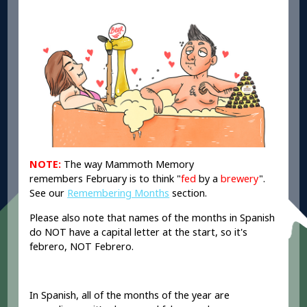
NOTE:
The way Mammoth Memory
remembers February is to think "
fed
by a
brewery
".
See our
Remembering Months
section.
Please also note that names of the months in Spanish
do NOT have a capital letter at the start, so it's
febrero, NOT Febrero.
In Spanish, all of the months of the year are