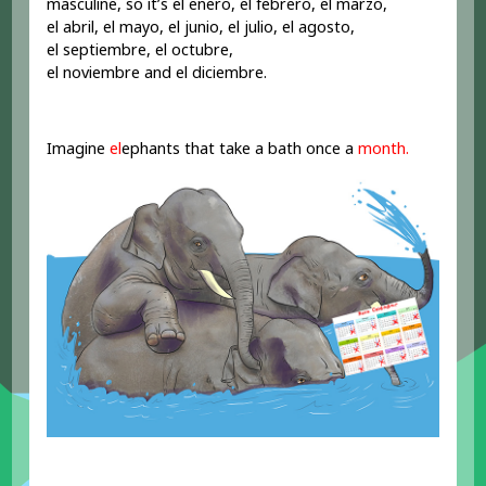
masculine, so it’s el enero, el febrero, el marzo,
el abril, el mayo, el junio, el julio, el agosto,
el septiembre, el octubre,
el noviembre and el diciembre.
Imagine
el
ephants that take a bath once a
month.