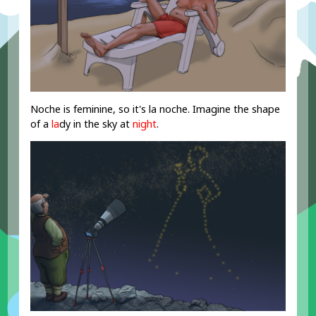
Noche is feminine, so it's la noche. Imagine the shape
of a
la
dy in the sky at
night
.