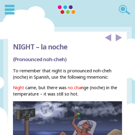
NIGHT –
la noche
(Pronounced noh-cheh)
To remember that night is pronounced noh-cheh
(noche) in Spanish, use the following mnemonic:
Night
came, but there was
no cha
nge (noche) in the
temperature – it was still so hot.