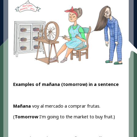
Examples of mañana (tomorrow) in a sentence
Mañana
voy al mercado a comprar frutas.
(
Tomorrow
I'm going to the market to buy fruit.)