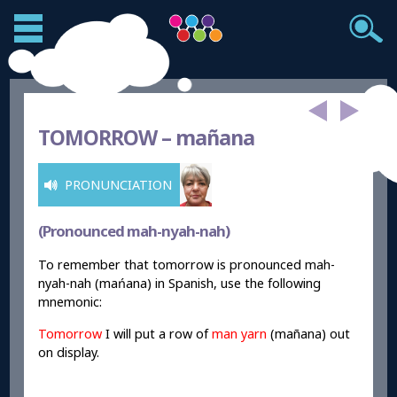
TOMORROW –
ma
ñana
PRONUNCIATION
(Pronounced mah-nyah-nah)
To remember that tomorrow is pronounced mah-
nyah-nah (mańana) in Spanish, use the following
mnemonic:
Tomorrow
I will put a row of
man yarn
(ma
ñana) out
on display.