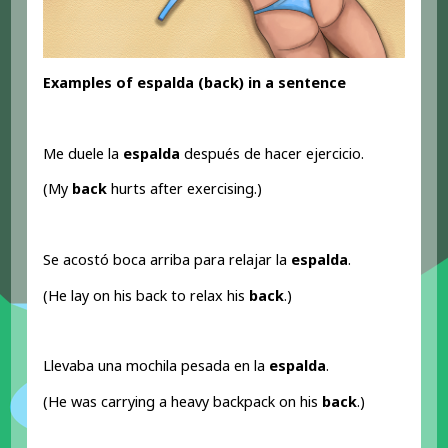
Examples of espalda (back
) in a sentence
Me duele la
espalda
después de hacer ejercicio.
(My
back
hurts after exercising.)
Se acostó boca arriba para relajar la
espalda
.
(He lay on his back to relax his
back
.)
Llevaba una mochila pesada en la
espalda
.
(He was carrying a heavy backpack on his
back
.)