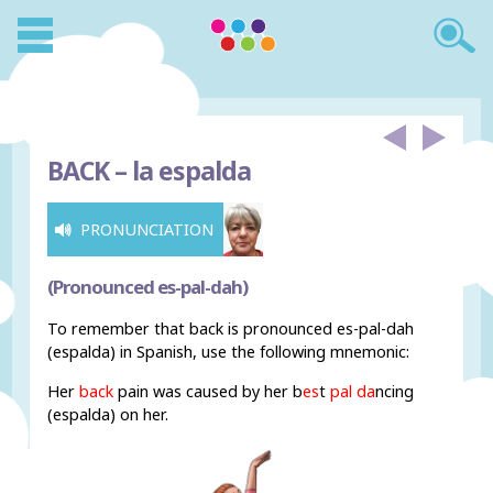
BACK –
la espalda
PRONUNCIATION
(Pronounced es-pal-dah)
To remember that back is pronounced es-pal-dah
(espalda) in Spanish, use the following mnemonic:
Her
back
pain was caused by her b
es
t
pal da
ncing
(espalda) on her.