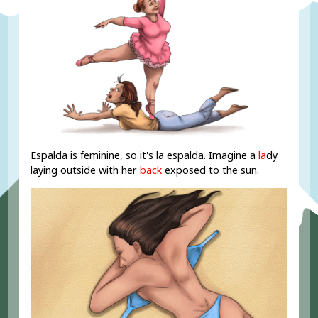
Espalda is feminine, so it's la espalda. Imagine a
la
dy
laying outside with her
back
exposed to the sun.