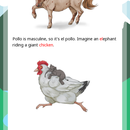
Pollo is masculine, so it's el pollo. Imagine an
el
ephant
riding a giant
chicken
.