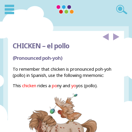
CHICKEN –
el pollo
(Pronounced poh-yoh)
To remember that chicken is pronounced poh-yoh
(pollo) in Spanish, use the following mnemonic:
This
chicken
rides a
po
ny and
yo
yos (pollo).