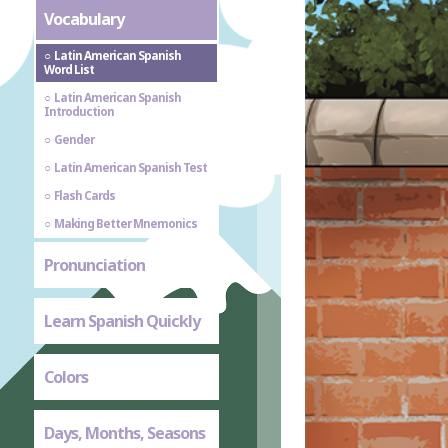
Vocabulary
Latin American Spanish
Word List
Latin American Spanish
Introduction
Gender
Latin American Spanish Test
Flash Cards
Making Better Mnemonics
Pronunciation
Learn Spanish Quickly
Colors
Days, Months, Seasons