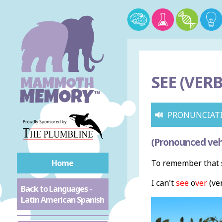
SEE (VERB
PRONUNCIAT
(Pronounced veh
Home
To remember that s
I can't
see
o
ver
(ver
Back to Languages -
Latin American Spanish