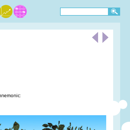
 mnemonic: