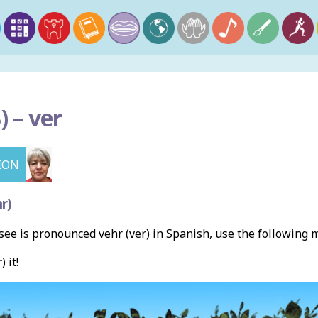
) –
ver
ION
r)
ee is pronounced vehr (ver) in Spanish, use the following
) it!