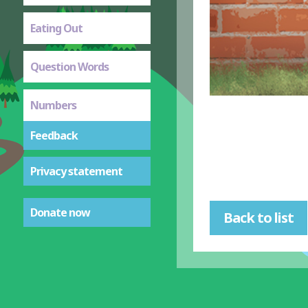
Eating Out
Question Words
Numbers
Feedback
Privacy statement
Donate now
Back to list