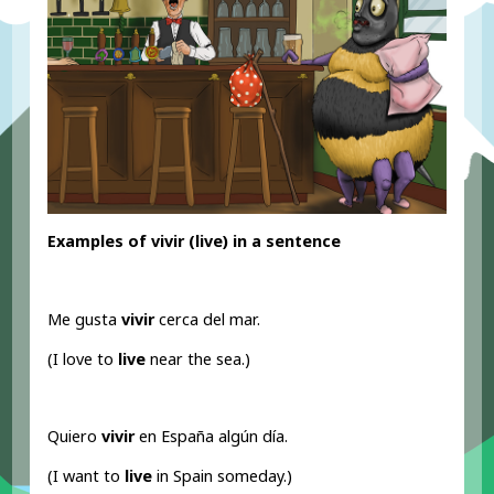
Examples of vivir (live
) in a sentence
Me gusta
vivir
cerca del mar.
(I love to
live
near the sea.)
Quiero
vivir
en España algún día.
(I want to
live
in Spain someday.)