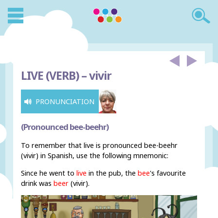
LIVE (VERB) –
vivir
PRONUNCIATION
(Pronounced bee-beehr)
To remember that live is pronounced bee-beehr
(vivir) in Spanish, use the following mnemonic:
Since he went to
live
in the pub, the
bee
's favourite
drink was
beer
(vivir).