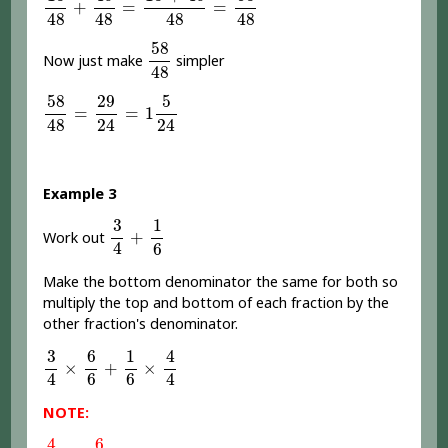
+
=
=
48
48
48
48
58
48
58
Now just make
simpler
48
58
48
=
29
24
=
1
5
24
58
29
5
=
=
1
24
24
48
Example 3
3
4
+
1
6
1
3
+
Work out
4
6
Make the bottom denominator the same for both so
multiply the top and bottom of each fraction by the
other fraction's denominator.
3
4
×
6
6
+
1
6
×
4
4
4
6
1
3
×
+
×
4
4
6
6
NOTE:
4
4
or
6
6
=
1
4
6