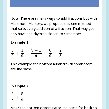
Note: There are many ways to add fractions but with
Mammoth Memory, we propose this one method
that suits every addition of a fraction. That way you
only have one rhyming slogan to remember.
Example 1
5
9
+
1
9
=
5
+
1
9
=
6
9
=
2
3
5
1
5
+
1
6
2
+
=
=
=
9
9
9
9
3
This example the bottom numbers (denominators)
are the same.
Example 2
3
8
+
5
6
5
3
+
8
6
Make the bottom denominator the same for both so