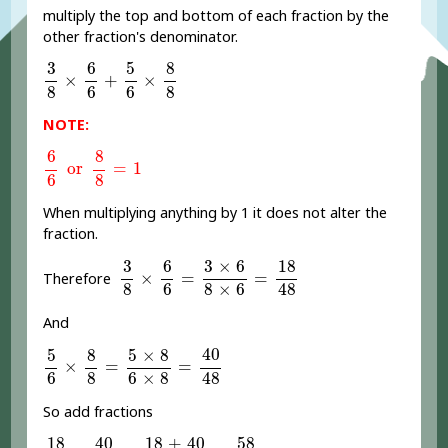
multiply the top and bottom of each fraction by the
other fraction's denominator.
3
8
×
6
6
+
5
6
×
8
8
6
5
8
3
×
+
×
8
6
6
8
NOTE:
6
6
or
8
8
=
1
6
8
or
=
1
6
8
When multiplying anything by 1 it does not alter the
fraction.
3
8
×
6
6
=
3
×
6
8
×
6
=
18
48
6
3
×
6
18
3
×
=
=
Therefore
8
6
8
×
6
48
And
5
6
×
8
8
=
5
×
8
6
×
8
=
40
48
40
5
8
5
×
8
×
=
=
6
8
6
×
8
48
So add fractions
18
48
+
40
48
=
18
+
40
48
=
58
48
40
18
+
40
18
58