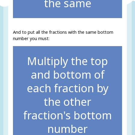
the same
And to put all the fractions with the same bottom
number you must:
Multiply the top
and bottom of
each fraction by
the other
fraction's bottom
number