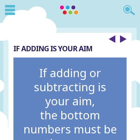
IF ADDING IS YOUR AIM
If adding or
subtracting is
your aim,
the bottom
numbers must be