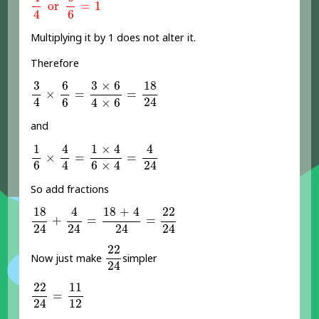
or
=
1
4
6
Multiplying it by 1 does not alter it.
Therefore
3
4
×
6
6
=
3
×
6
4
×
6
=
18
24
6
3
×
6
18
3
×
=
=
4
24
6
4
×
6
and
1
6
×
4
4
=
1
×
4
6
×
4
=
4
24
4
1
×
4
4
1
×
=
=
4
24
6
6
×
4
So add fractions
18
24
+
4
24
=
18
+
4
24
=
22
24
4
18
+
4
18
22
+
=
=
24
24
24
24
22
24
22
Now just make
simpler
24
22
24
=
11
12
22
11
=
12
24