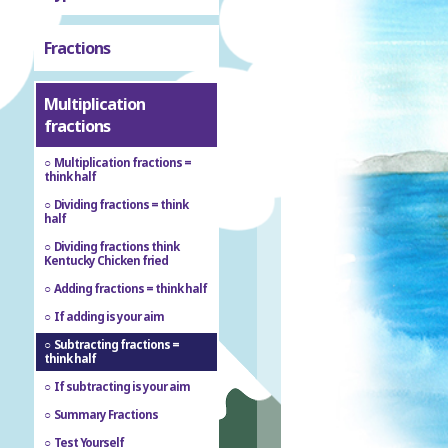
Fractions
Multiplication
fractions
Multiplication fractions =
think half
Dividing fractions = think
half
Dividing fractions think
Kentucky Chicken fried
Adding fractions = think half
If adding is your aim
Subtracting fractions =
think half
If subtracting is your aim
Summary Fractions
Test Yourself