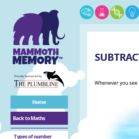
SUBTRAC
Whenever you see t
Home
Back to Maths
Roman numerals
Types of number