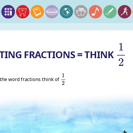
1
2
1
TING FRACTIONS = THINK
2
1
2
1
he word fractions think of
2