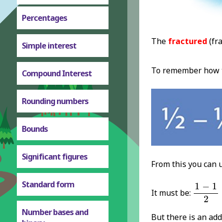
Percentages
The
fractured
(fra
Simple interest
To remember how to
Compound Interest
Rounding numbers
Bounds
Significant figures
From this you can 
1
-
1
2
=
Standard form
1
−
1
It must be:
2
Number bases and
But there is an add