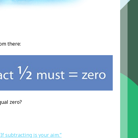
om there:
qual zero?
“If subtracting is your aim.”