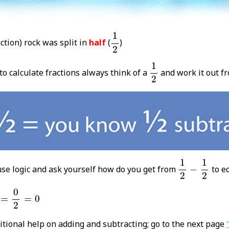
1
2
1
ction) rock was split in
half
(
)
2
1
2
1
 calculate fractions always think of a
and work it out fr
2
1
2
-
1
2
1
1
use logic and ask yourself how do you get from
−
to e
2
2
0
2
=
0
0
=
=
0
2
itional help on adding and subtracting; go to the next page