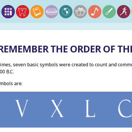
REMEMBER THE ORDER OF T
times, seven basic symbols were created to count and comm
0 B.C.
mbols are: