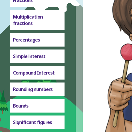
Fractions
Multiplication
fractions
Percentages
Simple interest
Compound Interest
Rounding numbers
Bounds
Significant figures