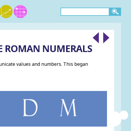
HE ROMAN NUMERALS
unicate values and numbers. This began