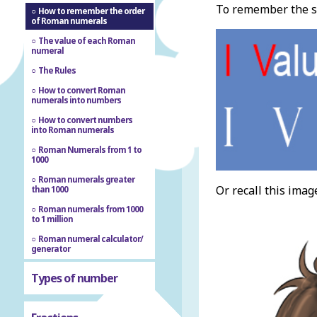
To remember the se
How to remember the order
of Roman numerals
The value of each Roman
numeral
The Rules
How to convert Roman
numerals into numbers
How to convert numbers
into Roman numerals
Roman Numerals from 1 to
1000
Roman numerals greater
Or recall this imag
than 1000
Roman numerals from 1000
to 1 million
Roman numeral calculator/
generator
Types of number