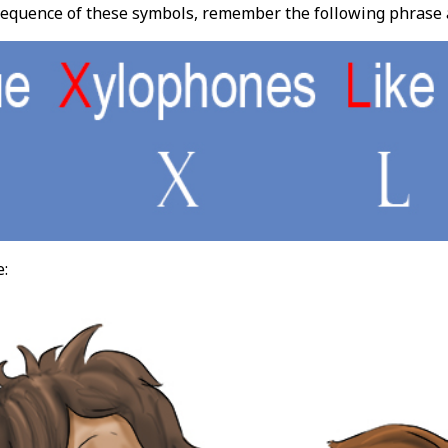
quence of these symbols, remember the following phrase and
e: