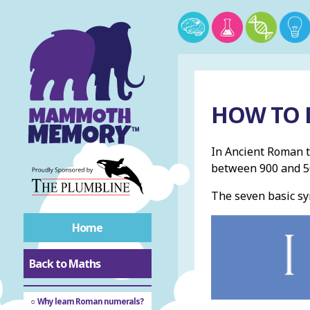
HOW TO 
In Ancient Roman 
between 900 and 50
The seven basic sy
Home
Back to Maths
Roman numerals
Why learn Roman numerals?