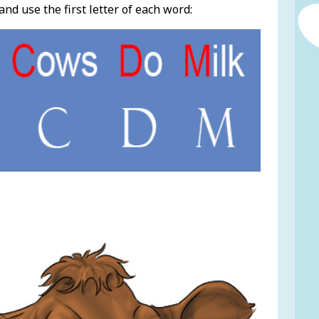
 use the first letter of each word: