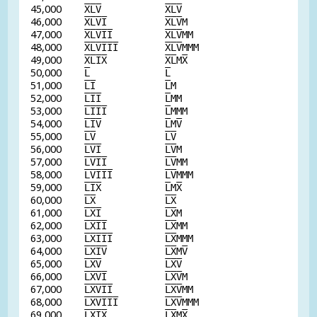
45,000
X
L
V
X
L
V
46,000
X
L
V
I
X
L
V
M
47,000
X
L
V
I
I
X
L
V
MM
48,000
X
L
V
I
I
I
X
L
V
MMM
49,000
X
L
I
X
X
L
M
X
50,000
L
L
51,000
L
I
L
M
52,000
L
I
I
L
MM
53,000
L
I
I
I
L
MMM
54,000
L
I
V
L
M
V
55,000
L
V
L
V
56,000
L
V
I
L
V
M
57,000
L
V
I
I
L
V
MM
58,000
L
V
I
I
I
L
V
MMM
59,000
L
I
X
L
M
X
60,000
L
X
L
X
61,000
L
X
I
L
X
M
62,000
L
X
I
I
L
X
MM
63,000
L
X
I
I
I
L
X
MMM
64,000
L
X
I
V
L
X
M
V
65,000
L
X
V
L
X
V
66,000
L
X
V
I
L
X
V
M
67,000
L
X
V
I
I
L
X
V
MM
68,000
L
X
V
I
I
I
L
X
V
MMM
69,000
L
X
I
X
L
X
M
X