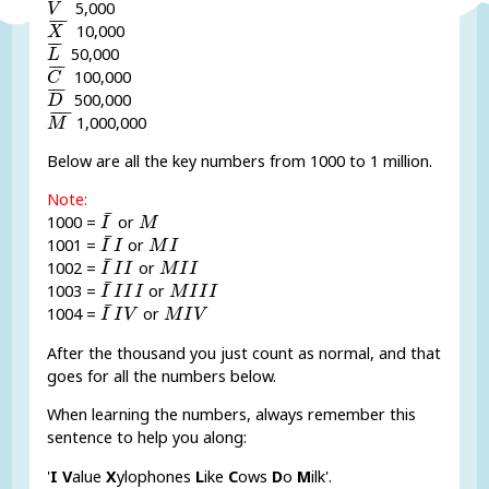
¯
¯
¯
5,000
V
X
¯
¯
¯
¯
10,000
X
L
¯
¯
¯
¯
50,000
L
C
¯
¯
¯
¯
100,000
C
D
¯
¯
¯
¯
500,000
D
M
¯
¯
¯¯
¯
1,000,000
M
Below are all the key numbers from 1000 to 1 million.
Note:
I
¯
M
¯
1000 =
or
I
M
I
¯
I
M
I
¯
1001 =
or
I
I
M
I
I
¯
I
I
M
I
I
¯
1002 =
or
I
I
I
M
I
I
I
¯
I
I
I
M
I
I
I
¯
1003 =
or
I
I
I
I
M
I
I
I
I
¯
I
V
M
I
V
¯
1004 =
or
I
I
V
M
I
V
After the thousand you just count as normal, and that
goes for all the numbers below.
When learning the numbers, always remember this
sentence to help you along:
'
I
V
alue
X
ylophones
L
ike
C
ows
D
o
M
ilk'.