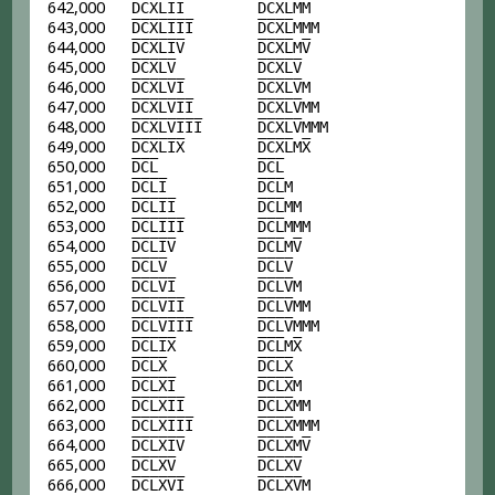
642,000
D
C
X
L
I
I
D
C
X
L
MM
643,000
D
C
X
L
I
I
I
D
C
X
L
MMM
644,000
D
C
X
L
I
V
D
C
X
L
M
V
645,000
D
C
X
L
V
D
C
X
L
V
646,000
D
C
X
L
V
I
D
C
X
L
V
M
647,000
D
C
X
L
V
I
I
D
C
X
L
V
MM
648,000
D
C
X
L
V
I
I
I
D
C
X
L
V
MMM
649,000
D
C
X
L
I
X
D
C
X
L
M
X
650,000
D
C
L
D
C
L
651,000
D
C
L
I
D
C
L
M
652,000
D
C
L
I
I
D
C
L
MM
653,000
D
C
L
I
I
I
D
C
L
MMM
654,000
D
C
L
I
V
D
C
L
M
V
655,000
D
C
L
V
D
C
L
V
656,000
D
C
L
V
I
D
C
L
V
M
657,000
D
C
L
V
I
I
D
C
L
V
MM
658,000
D
C
L
V
I
I
I
D
C
L
V
MMM
659,000
D
C
L
I
X
D
C
L
M
X
660,000
D
C
L
X
D
C
L
X
661,000
D
C
L
X
I
D
C
L
X
M
662,000
D
C
L
X
I
I
D
C
L
X
MM
663,000
D
C
L
X
I
I
I
D
C
L
X
MMM
664,000
D
C
L
X
I
V
D
C
L
X
M
V
665,000
D
C
L
X
V
D
C
L
X
V
666,000
D
C
L
X
V
I
D
C
L
X
V
M