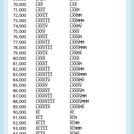
70,000
L
X
X
L
X
X
71,000
L
X
X
I
L
X
X
M
72,000
L
X
X
I
I
L
X
X
MM
73,000
L
X
X
I
I
I
L
X
X
MMM
74,000
L
X
X
I
V
L
X
X
M
V
75,000
L
X
X
V
L
X
X
V
76,000
L
X
X
V
I
L
X
X
V
M
77,000
L
X
X
V
I
I
L
X
X
V
MM
78,000
L
X
X
V
I
I
I
L
X
X
V
MMM
79,000
L
X
X
I
X
L
X
X
M
X
80,000
L
X
X
X
L
X
X
X
81,000
L
X
X
X
I
L
X
X
X
M
82,000
L
X
X
X
I
I
L
X
X
X
MM
83,000
L
X
X
X
I
I
I
L
X
X
X
MMM
84,000
L
X
X
X
I
V
L
X
X
X
M
V
85,000
L
X
X
X
V
L
X
X
X
V
86,000
L
X
X
X
V
I
L
X
X
X
V
M
87,000
L
X
X
X
V
I
I
L
X
X
X
V
MM
88,000
L
X
X
X
V
I
I
I
L
X
X
X
V
MMM
89,000
L
X
X
X
I
X
L
X
X
X
M
X
90,000
X
C
X
C
91,000
X
C
I
X
C
M
92,000
X
C
I
I
X
C
MM
93,000
X
C
I
I
I
X
C
MMM
94,000
X
C
I
V
X
C
M
V