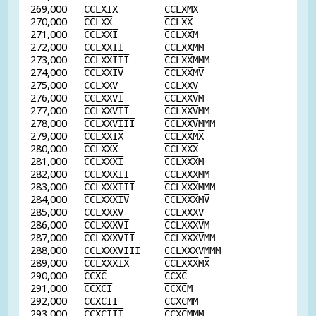
269,000
C
C
L
X
I
X
C
C
L
X
M
X
270,000
C
C
L
X
X
C
C
L
X
X
271,000
C
C
L
X
X
I
C
C
L
X
X
M
272,000
C
C
L
X
X
I
I
C
C
L
X
X
MM
273,000
C
C
L
X
X
I
I
I
C
C
L
X
X
MMM
274,000
C
C
L
X
X
I
V
C
C
L
X
X
M
V
275,000
C
C
L
X
X
V
C
C
L
X
X
V
276,000
C
C
L
X
X
V
I
C
C
L
X
X
V
M
277,000
C
C
L
X
X
V
I
I
C
C
L
X
X
V
MM
278,000
C
C
L
X
X
V
I
I
I
C
C
L
X
X
V
MMM
279,000
C
C
L
X
X
I
X
C
C
L
X
X
M
X
280,000
C
C
L
X
X
X
C
C
L
X
X
X
281,000
C
C
L
X
X
X
I
C
C
L
X
X
X
M
282,000
C
C
L
X
X
X
I
I
C
C
L
X
X
X
MM
283,000
C
C
L
X
X
X
I
I
I
C
C
L
X
X
X
MMM
284,000
C
C
L
X
X
X
I
V
C
C
L
X
X
X
M
V
285,000
C
C
L
X
X
X
V
C
C
L
X
X
X
V
286,000
C
C
L
X
X
X
V
I
C
C
L
X
X
X
V
M
287,000
C
C
L
X
X
X
V
I
I
C
C
L
X
X
X
V
MM
288,000
C
C
L
X
X
X
V
I
I
I
C
C
L
X
X
X
V
MMM
289,000
C
C
L
X
X
X
I
X
C
C
L
X
X
X
M
X
290,000
C
C
X
C
C
C
X
C
291,000
C
C
X
C
I
C
C
X
C
M
292,000
C
C
X
C
I
I
C
C
X
C
MM
293,000
C
C
X
C
I
I
I
C
C
X
C
MMM