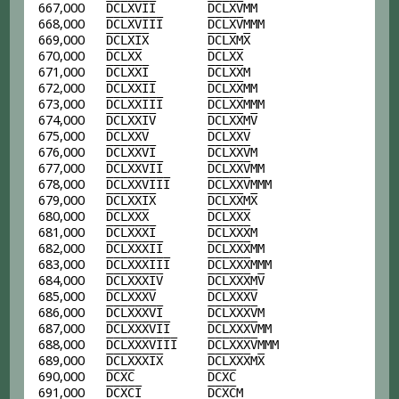
667,000
D
C
L
X
V
I
I
D
C
L
X
V
MM
668,000
D
C
L
X
V
I
I
I
D
C
L
X
V
MMM
669,000
D
C
L
X
I
X
D
C
L
X
M
X
670,000
D
C
L
X
X
D
C
L
X
X
671,000
D
C
L
X
X
I
D
C
L
X
X
M
672,000
D
C
L
X
X
I
I
D
C
L
X
X
MM
673,000
D
C
L
X
X
I
I
I
D
C
L
X
X
MMM
674,000
D
C
L
X
X
I
V
D
C
L
X
X
M
V
675,000
D
C
L
X
X
V
D
C
L
X
X
V
676,000
D
C
L
X
X
V
I
D
C
L
X
X
V
M
677,000
D
C
L
X
X
V
I
I
D
C
L
X
X
V
MM
678,000
D
C
L
X
X
V
I
I
I
D
C
L
X
X
V
MMM
679,000
D
C
L
X
X
I
X
D
C
L
X
X
M
X
680,000
D
C
L
X
X
X
D
C
L
X
X
X
681,000
D
C
L
X
X
X
I
D
C
L
X
X
X
M
682,000
D
C
L
X
X
X
I
I
D
C
L
X
X
X
MM
683,000
D
C
L
X
X
X
I
I
I
D
C
L
X
X
X
MMM
684,000
D
C
L
X
X
X
I
V
D
C
L
X
X
X
M
V
685,000
D
C
L
X
X
X
V
D
C
L
X
X
X
V
686,000
D
C
L
X
X
X
V
I
D
C
L
X
X
X
V
M
687,000
D
C
L
X
X
X
V
I
I
D
C
L
X
X
X
V
MM
688,000
D
C
L
X
X
X
V
I
I
I
D
C
L
X
X
X
V
MMM
689,000
D
C
L
X
X
X
I
X
D
C
L
X
X
X
M
X
690,000
D
C
X
C
D
C
X
C
691,000
D
C
X
C
I
D
C
X
C
M