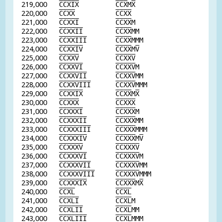
219,000
C
C
X
I
X
C
C
X
M
X
220,000
C
C
X
X
C
C
X
X
221,000
C
C
X
X
I
C
C
X
X
M
222,000
C
C
X
X
I
I
C
C
X
X
MM
223,000
C
C
X
X
I
I
I
C
C
X
X
MMM
224,000
C
C
X
X
I
V
C
C
X
X
M
V
225,000
C
C
X
X
V
C
C
X
X
V
226,000
C
C
X
X
V
I
C
C
X
X
V
M
227,000
C
C
X
X
V
I
I
C
C
X
X
V
MM
228,000
C
C
X
X
V
I
I
I
C
C
X
X
V
MMM
229,000
C
C
X
X
I
X
C
C
X
X
M
X
230,000
C
C
X
X
X
C
C
X
X
X
231,000
C
C
X
X
X
I
C
C
X
X
X
M
232,000
C
C
X
X
X
I
I
C
C
X
X
X
MM
233,000
C
C
X
X
X
I
I
I
C
C
X
X
X
MMM
234,000
C
C
X
X
X
I
V
C
C
X
X
X
M
V
235,000
C
C
X
X
X
V
C
C
X
X
X
V
236,000
C
C
X
X
X
V
I
C
C
X
X
X
V
M
237,000
C
C
X
X
X
V
I
I
C
C
X
X
X
V
MM
238,000
C
C
X
X
X
V
I
I
I
C
C
X
X
X
V
MMM
239,000
C
C
X
X
X
I
X
C
C
X
X
X
M
X
240,000
C
C
X
L
C
C
X
L
241,000
C
C
X
L
I
C
C
X
L
M
242,000
C
C
X
L
I
I
C
C
X
L
MM
243,000
C
C
X
L
I
I
I
C
C
X
L
MMM