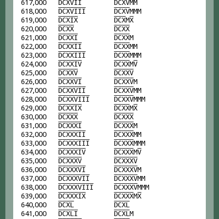
617,000
D
C
X
V
I
I
D
C
X
V
MM
618,000
D
C
X
V
I
I
I
D
C
X
V
MMM
619,000
D
C
X
I
X
D
C
X
M
X
620,000
D
C
X
X
D
C
X
X
621,000
D
C
X
X
I
D
C
X
X
M
622,000
D
C
X
X
I
I
D
C
X
X
MM
623,000
D
C
X
X
I
I
I
D
C
X
X
MMM
624,000
D
C
X
X
I
V
D
C
X
X
M
V
625,000
D
C
X
X
V
D
C
X
X
V
626,000
D
C
X
X
V
I
D
C
X
X
V
M
627,000
D
C
X
X
V
I
I
D
C
X
X
V
MM
628,000
D
C
X
X
V
I
I
I
D
C
X
X
V
MMM
629,000
D
C
X
X
I
X
D
C
X
X
M
X
630,000
D
C
X
X
X
D
C
X
X
X
631,000
D
C
X
X
X
I
D
C
X
X
X
M
632,000
D
C
X
X
X
I
I
D
C
X
X
X
MM
633,000
D
C
X
X
X
I
I
I
D
C
X
X
X
MMM
634,000
D
C
X
X
X
I
V
D
C
X
X
X
M
V
635,000
D
C
X
X
X
V
D
C
X
X
X
V
636,000
D
C
X
X
X
V
I
D
C
X
X
X
V
M
637,000
D
C
X
X
X
V
I
I
D
C
X
X
X
V
MM
638,000
D
C
X
X
X
V
I
I
I
D
C
X
X
X
V
MMM
639,000
D
C
X
X
X
I
X
D
C
X
X
X
M
X
640,000
D
C
X
L
D
C
X
L
641,000
D
C
X
L
I
D
C
X
L
M