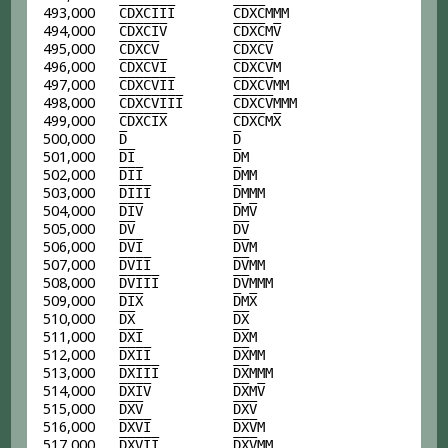
493,000
C
D
X
C
I
I
I
C
D
X
C
MMM
494,000
C
D
X
C
I
V
C
D
X
C
M
V
495,000
C
D
X
C
V
C
D
X
C
V
496,000
C
D
X
C
V
I
C
D
X
C
V
M
497,000
C
D
X
C
V
I
I
C
D
X
C
V
MM
498,000
C
D
X
C
V
I
I
I
C
D
X
C
V
MMM
499,000
C
D
X
C
I
X
C
D
X
C
M
X
500,000
D
D
501,000
D
I
D
M
502,000
D
I
I
D
MM
503,000
D
I
I
I
D
MMM
504,000
D
I
V
D
M
V
505,000
D
V
D
V
506,000
D
V
I
D
V
M
507,000
D
V
I
I
D
V
MM
508,000
D
V
I
I
I
D
V
MMM
509,000
D
I
X
D
M
X
510,000
D
X
D
X
511,000
D
X
I
D
X
M
512,000
D
X
I
I
D
X
MM
513,000
D
X
I
I
I
D
X
MMM
514,000
D
X
I
V
D
X
M
V
515,000
D
X
V
D
X
V
516,000
D
X
V
I
D
X
V
M
517,000
D
X
V
I
I
D
X
V
MM