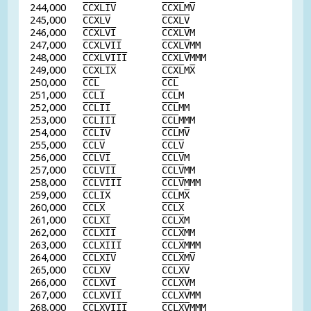
244,000
C
C
X
L
I
V
C
C
X
L
M
V
245,000
C
C
X
L
V
C
C
X
L
V
246,000
C
C
X
L
V
I
C
C
X
L
V
M
247,000
C
C
X
L
V
I
I
C
C
X
L
V
MM
248,000
C
C
X
L
V
I
I
I
C
C
X
L
V
MMM
249,000
C
C
X
L
I
X
C
C
X
L
M
X
250,000
C
C
L
C
C
L
251,000
C
C
L
I
C
C
L
M
252,000
C
C
L
I
I
C
C
L
MM
253,000
C
C
L
I
I
I
C
C
L
MMM
254,000
C
C
L
I
V
C
C
L
M
V
255,000
C
C
L
V
C
C
L
V
256,000
C
C
L
V
I
C
C
L
V
M
257,000
C
C
L
V
I
I
C
C
L
V
MM
258,000
C
C
L
V
I
I
I
C
C
L
V
MMM
259,000
C
C
L
I
X
C
C
L
M
X
260,000
C
C
L
X
C
C
L
X
261,000
C
C
L
X
I
C
C
L
X
M
262,000
C
C
L
X
I
I
C
C
L
X
MM
263,000
C
C
L
X
I
I
I
C
C
L
X
MMM
264,000
C
C
L
X
I
V
C
C
L
X
M
V
265,000
C
C
L
X
V
C
C
L
X
V
266,000
C
C
L
X
V
I
C
C
L
X
V
M
267,000
C
C
L
X
V
I
I
C
C
L
X
V
MM
268,000
C
C
L
X
V
I
I
I
C
C
L
X
V
MMM