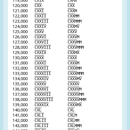
119,000
C
X
I
X
C
X
M
X
120,000
C
X
X
C
X
X
121,000
C
X
X
I
C
X
X
M
122,000
C
X
X
I
I
C
X
X
MM
123,000
C
X
X
I
I
I
C
X
X
MMM
124,000
C
X
X
I
V
C
X
X
M
V
125,000
C
X
X
V
C
X
X
V
126,000
C
X
X
V
I
C
X
X
V
M
127,000
C
X
X
V
I
I
C
X
X
V
MM
128,000
C
X
X
V
I
I
I
C
X
X
V
MMM
129,000
C
X
X
I
X
C
X
X
M
X
130,000
C
X
X
X
C
X
X
X
131,000
C
X
X
X
I
C
X
X
X
M
132,000
C
X
X
X
I
I
C
X
X
X
MM
133,000
C
X
X
X
I
I
I
C
X
X
X
MMM
134,000
C
X
X
X
I
V
C
X
X
X
M
V
135,000
C
X
X
X
V
C
X
X
X
V
136,000
C
X
X
X
V
I
C
X
X
X
V
M
137,000
C
X
X
X
V
I
I
C
X
X
X
V
MM
138,000
C
X
X
X
V
I
I
I
C
X
X
X
V
MMM
139,000
C
X
X
X
I
X
C
X
X
X
M
X
140,000
C
X
L
C
X
L
141,000
C
X
L
I
C
X
L
M
142,000
C
X
L
I
I
C
X
L
MM
143,000
C
X
L
I
I
I
C
X
L
MMM