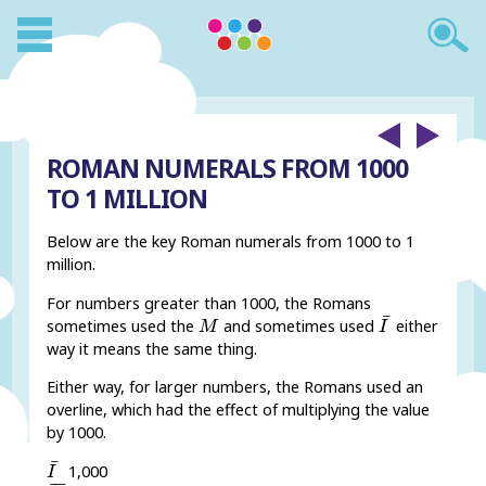
ROMAN NUMERALS FROM 1000
TO 1 MILLION
Below are the key Roman numerals from 1000 to 1
million.
For numbers greater than 1000, the Romans
I
¯
M
¯
sometimes used the
and sometimes used
either
M
I
way it means the same thing.
Either way, for larger numbers, the Romans used an
overline, which had the effect of multiplying the value
by 1000.
I
¯
¯
1,000
I
V
¯