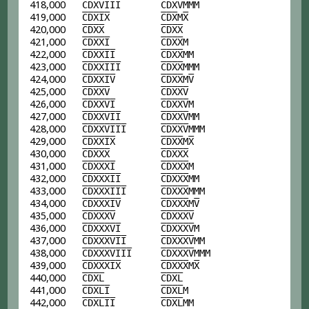
418,000
C
D
X
V
I
I
I
C
D
X
V
MMM
419,000
C
D
X
I
X
C
D
X
M
X
420,000
C
D
X
X
C
D
X
X
421,000
C
D
X
X
I
C
D
X
X
M
422,000
C
D
X
X
I
I
C
D
X
X
MM
423,000
C
D
X
X
I
I
I
C
D
X
X
MMM
424,000
C
D
X
X
I
V
C
D
X
X
M
V
425,000
C
D
X
X
V
C
D
X
X
V
426,000
C
D
X
X
V
I
C
D
X
X
V
M
427,000
C
D
X
X
V
I
I
C
D
X
X
V
MM
428,000
C
D
X
X
V
I
I
I
C
D
X
X
V
MMM
429,000
C
D
X
X
I
X
C
D
X
X
M
X
430,000
C
D
X
X
X
C
D
X
X
X
431,000
C
D
X
X
X
I
C
D
X
X
X
M
432,000
C
D
X
X
X
I
I
C
D
X
X
X
MM
433,000
C
D
X
X
X
I
I
I
C
D
X
X
X
MMM
434,000
C
D
X
X
X
I
V
C
D
X
X
X
M
V
435,000
C
D
X
X
X
V
C
D
X
X
X
V
436,000
C
D
X
X
X
V
I
C
D
X
X
X
V
M
437,000
C
D
X
X
X
V
I
I
C
D
X
X
X
V
MM
438,000
C
D
X
X
X
V
I
I
I
C
D
X
X
X
V
MMM
439,000
C
D
X
X
X
I
X
C
D
X
X
X
M
X
440,000
C
D
X
L
C
D
X
L
441,000
C
D
X
L
I
C
D
X
L
M
442,000
C
D
X
L
I
I
C
D
X
L
MM