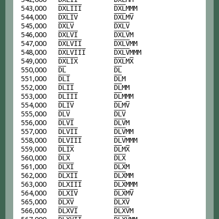
543,000
D
X
L
I
I
I
D
X
L
MMM
544,000
D
X
L
I
V
D
X
L
M
V
545,000
D
X
L
V
D
X
L
V
546,000
D
X
L
V
I
D
X
L
V
M
547,000
D
X
L
V
I
I
D
X
L
V
MM
548,000
D
X
L
V
I
I
I
D
X
L
V
MMM
549,000
D
X
L
I
X
D
X
L
M
X
550,000
D
L
D
L
551,000
D
L
I
D
L
M
552,000
D
L
I
I
D
L
MM
553,000
D
L
I
I
I
D
L
MMM
554,000
D
L
I
V
D
L
M
V
555,000
D
L
V
D
L
V
556,000
D
L
V
I
D
L
V
M
557,000
D
L
V
I
I
D
L
V
MM
558,000
D
L
V
I
I
I
D
L
V
MMM
559,000
D
L
I
X
D
L
M
X
560,000
D
L
X
D
L
X
561,000
D
L
X
I
D
L
X
M
562,000
D
L
X
I
I
D
L
X
MM
563,000
D
L
X
I
I
I
D
L
X
MMM
564,000
D
L
X
I
V
D
L
X
M
V
565,000
D
L
X
V
D
L
X
V
566,000
D
L
X
V
I
D
L
X
V
M