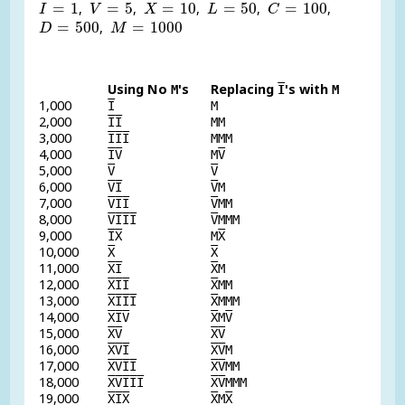
I
=
1
V
=
5
X
=
10
L
=
50
C
=
100
=
1
=
5
=
10
=
50
=
100
,
,
,
,
,
I
V
X
L
C
D
=
500
M
=
1000
=
500
=
1000
,
D
M
Using No
's
Replacing
's with
M
I
M
1,000
I
M
2,000
I
I
MM
3,000
I
I
I
MMM
4,000
I
V
M
V
5,000
V
V
6,000
V
I
V
M
7,000
V
I
I
V
MM
8,000
V
I
I
I
V
MMM
9,000
I
X
M
X
10,000
X
X
11,000
X
I
X
M
12,000
X
I
I
X
MM
13,000
X
I
I
I
X
MMM
14,000
X
I
V
X
M
V
15,000
X
V
X
V
16,000
X
V
I
X
V
M
17,000
X
V
I
I
X
V
MM
18,000
X
V
I
I
I
X
V
MMM
19,000
X
I
X
X
M
X