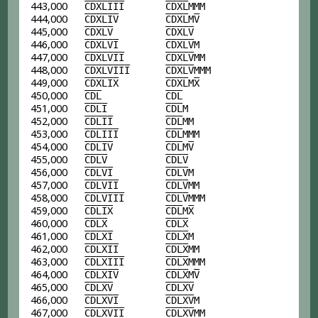
443,000
C
D
X
L
I
I
I
C
D
X
L
MMM
444,000
C
D
X
L
I
V
C
D
X
L
M
V
445,000
C
D
X
L
V
C
D
X
L
V
446,000
C
D
X
L
V
I
C
D
X
L
V
M
447,000
C
D
X
L
V
I
I
C
D
X
L
V
MM
448,000
C
D
X
L
V
I
I
I
C
D
X
L
V
MMM
449,000
C
D
X
L
I
X
C
D
X
L
M
X
450,000
C
D
L
C
D
L
451,000
C
D
L
I
C
D
L
M
452,000
C
D
L
I
I
C
D
L
MM
453,000
C
D
L
I
I
I
C
D
L
MMM
454,000
C
D
L
I
V
C
D
L
M
V
455,000
C
D
L
V
C
D
L
V
456,000
C
D
L
V
I
C
D
L
V
M
457,000
C
D
L
V
I
I
C
D
L
V
MM
458,000
C
D
L
V
I
I
I
C
D
L
V
MMM
459,000
C
D
L
I
X
C
D
L
M
X
460,000
C
D
L
X
C
D
L
X
461,000
C
D
L
X
I
C
D
L
X
M
462,000
C
D
L
X
I
I
C
D
L
X
MM
463,000
C
D
L
X
I
I
I
C
D
L
X
MMM
464,000
C
D
L
X
I
V
C
D
L
X
M
V
465,000
C
D
L
X
V
C
D
L
X
V
466,000
C
D
L
X
V
I
C
D
L
X
V
M
467,000
C
D
L
X
V
I
I
C
D
L
X
V
MM