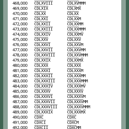
468,000
C
D
L
X
V
I
I
I
C
D
L
X
V
MMM
469,000
C
D
L
X
I
X
C
D
L
X
M
X
470,000
C
D
L
X
X
C
D
L
X
X
471,000
C
D
L
X
X
I
C
D
L
X
X
M
472,000
C
D
L
X
X
I
I
C
D
L
X
X
MM
473,000
C
D
L
X
X
I
I
I
C
D
L
X
X
MMM
474,000
C
D
L
X
X
I
V
C
D
L
X
X
M
V
475,000
C
D
L
X
X
V
C
D
L
X
X
V
476,000
C
D
L
X
X
V
I
C
D
L
X
X
V
M
477,000
C
D
L
X
X
V
I
I
C
D
L
X
X
V
MM
478,000
C
D
L
X
X
V
I
I
I
C
D
L
X
X
V
MMM
479,000
C
D
L
X
X
I
X
C
D
L
X
X
M
X
480,000
C
D
L
X
X
X
C
D
L
X
X
X
481,000
C
D
L
X
X
X
I
C
D
L
X
X
X
M
482,000
C
D
L
X
X
X
I
I
C
D
L
X
X
X
MM
483,000
C
D
L
X
X
X
I
I
I
C
D
L
X
X
X
MMM
484,000
C
D
L
X
X
X
I
V
C
D
L
X
X
X
M
V
485,000
C
D
L
X
X
X
V
C
D
L
X
X
X
V
486,000
C
D
L
X
X
X
V
I
C
D
L
X
X
X
V
M
487,000
C
D
L
X
X
X
V
I
I
C
D
L
X
X
X
V
MM
488,000
C
D
L
X
X
X
V
I
I
I
C
D
L
X
X
X
V
MMM
489,000
C
D
L
X
X
X
I
X
C
D
L
X
X
X
M
X
490,000
C
D
X
C
C
D
X
C
491,000
C
D
X
C
I
C
D
X
C
M
492,000
C
D
X
C
I
I
C
D
X
C
MM