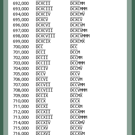
692,000
D
C
X
C
I
I
D
C
X
C
MM
693,000
D
C
X
C
I
I
I
D
C
X
C
MMM
694,000
D
C
X
C
I
V
D
C
X
C
M
V
695,000
D
C
X
C
V
D
C
X
C
V
696,000
D
C
X
C
V
I
D
C
X
C
V
M
697,000
D
C
X
C
V
I
I
D
C
X
C
V
MM
698,000
D
C
X
C
V
I
I
I
D
C
X
C
V
MMM
699,000
D
C
X
C
I
X
D
C
X
C
M
X
700,000
D
C
C
D
C
C
701,000
D
C
C
I
D
C
C
M
702,000
D
C
C
I
I
D
C
C
MM
703,000
D
C
C
I
I
I
D
C
C
MMM
704,000
D
C
C
I
V
D
C
C
M
V
705,000
D
C
C
V
D
C
C
V
706,000
D
C
C
V
I
D
C
C
V
M
707,000
D
C
C
V
I
I
D
C
C
V
MM
708,000
D
C
C
V
I
I
I
D
C
C
V
MMM
709,000
D
C
C
I
X
D
C
C
M
X
710,000
D
C
C
X
D
C
C
X
711,000
D
C
C
X
I
D
C
C
X
M
712,000
D
C
C
X
I
I
D
C
C
X
MM
713,000
D
C
C
X
I
I
I
D
C
C
X
MMM
714,000
D
C
C
X
I
V
D
C
C
X
M
V
715,000
D
C
C
X
V
D
C
C
X
V
716,000
D
C
C
X
V
I
D
C
C
X
V
M