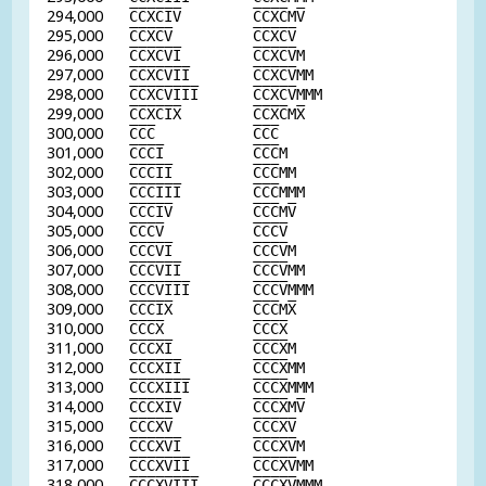
294,000
C
C
X
C
I
V
C
C
X
C
M
V
295,000
C
C
X
C
V
C
C
X
C
V
296,000
C
C
X
C
V
I
C
C
X
C
V
M
297,000
C
C
X
C
V
I
I
C
C
X
C
V
MM
298,000
C
C
X
C
V
I
I
I
C
C
X
C
V
MMM
299,000
C
C
X
C
I
X
C
C
X
C
M
X
300,000
C
C
C
C
C
C
301,000
C
C
C
I
C
C
C
M
302,000
C
C
C
I
I
C
C
C
MM
303,000
C
C
C
I
I
I
C
C
C
MMM
304,000
C
C
C
I
V
C
C
C
M
V
305,000
C
C
C
V
C
C
C
V
306,000
C
C
C
V
I
C
C
C
V
M
307,000
C
C
C
V
I
I
C
C
C
V
MM
308,000
C
C
C
V
I
I
I
C
C
C
V
MMM
309,000
C
C
C
I
X
C
C
C
M
X
310,000
C
C
C
X
C
C
C
X
311,000
C
C
C
X
I
C
C
C
X
M
312,000
C
C
C
X
I
I
C
C
C
X
MM
313,000
C
C
C
X
I
I
I
C
C
C
X
MMM
314,000
C
C
C
X
I
V
C
C
C
X
M
V
315,000
C
C
C
X
V
C
C
C
X
V
316,000
C
C
C
X
V
I
C
C
C
X
V
M
317,000
C
C
C
X
V
I
I
C
C
C
X
V
MM
318,000
C
C
C
X
V
I
I
I
C
C
C
X
V
MMM