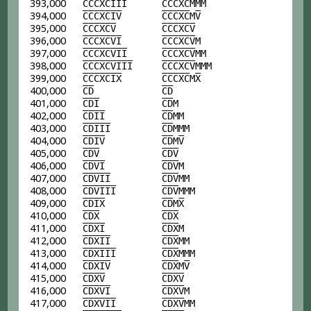
393,000
C
C
C
X
C
I
I
I
C
C
C
X
C
MMM
394,000
C
C
C
X
C
I
V
C
C
C
X
C
M
V
395,000
C
C
C
X
C
V
C
C
C
X
C
V
396,000
C
C
C
X
C
V
I
C
C
C
X
C
V
M
397,000
C
C
C
X
C
V
I
I
C
C
C
X
C
V
MM
398,000
C
C
C
X
C
V
I
I
I
C
C
C
X
C
V
MMM
399,000
C
C
C
X
C
I
X
C
C
C
X
C
M
X
400,000
C
D
C
D
401,000
C
D
I
C
D
M
402,000
C
D
I
I
C
D
MM
403,000
C
D
I
I
I
C
D
MMM
404,000
C
D
I
V
C
D
M
V
405,000
C
D
V
C
D
V
406,000
C
D
V
I
C
D
V
M
407,000
C
D
V
I
I
C
D
V
MM
408,000
C
D
V
I
I
I
C
D
V
MMM
409,000
C
D
I
X
C
D
M
X
410,000
C
D
X
C
D
X
411,000
C
D
X
I
C
D
X
M
412,000
C
D
X
I
I
C
D
X
MM
413,000
C
D
X
I
I
I
C
D
X
MMM
414,000
C
D
X
I
V
C
D
X
M
V
415,000
C
D
X
V
C
D
X
V
416,000
C
D
X
V
I
C
D
X
V
M
417,000
C
D
X
V
I
I
C
D
X
V
MM