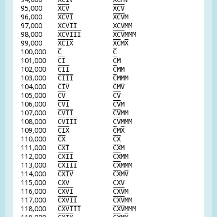
95,000
X
C
V
X
C
V
96,000
X
C
V
I
X
C
V
M
97,000
X
C
V
I
I
X
C
V
MM
98,000
X
C
V
I
I
I
X
C
V
MMM
99,000
X
C
I
X
X
C
M
X
100,000
C
C
101,000
C
I
C
M
102,000
C
I
I
C
MM
103,000
C
I
I
I
C
MMM
104,000
C
I
V
C
M
V
105,000
C
V
C
V
106,000
C
V
I
C
V
M
107,000
C
V
I
I
C
V
MM
108,000
C
V
I
I
I
C
V
MMM
109,000
C
I
X
C
M
X
110,000
C
X
C
X
111,000
C
X
I
C
X
M
112,000
C
X
I
I
C
X
MM
113,000
C
X
I
I
I
C
X
MMM
114,000
C
X
I
V
C
X
M
V
115,000
C
X
V
C
X
V
116,000
C
X
V
I
C
X
V
M
117,000
C
X
V
I
I
C
X
V
MM
118,000
C
X
V
I
I
I
C
X
V
MMM