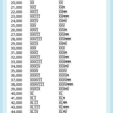
20,000
X
X
X
X
21,000
X
X
I
X
X
M
22,000
X
X
I
I
X
X
MM
23,000
X
X
I
I
I
X
X
MMM
24,000
X
X
I
V
X
X
M
V
25,000
X
X
V
X
X
V
26,000
X
X
V
I
X
X
V
M
27,000
X
X
V
I
I
X
X
V
MM
28,000
X
X
V
I
I
I
X
X
V
MMM
29,000
X
X
I
X
X
X
M
X
30,000
X
X
X
X
X
X
31,000
X
X
X
I
X
X
X
M
32,000
X
X
X
I
I
X
X
X
MM
33,000
X
X
X
I
I
I
X
X
X
MMM
34,000
X
X
X
I
V
X
X
X
M
V
35,000
X
X
X
V
X
X
X
V
36,000
X
X
X
V
I
X
X
X
V
M
37,000
X
X
X
V
I
I
X
X
X
V
MM
38,000
X
X
X
V
I
I
I
X
X
X
V
MMM
39,000
X
X
X
I
X
X
X
X
M
X
40,000
X
L
X
L
41,000
X
L
I
X
L
M
42,000
X
L
I
I
X
L
MM
43,000
X
L
I
I
I
X
L
MMM
44,000
X
L
I
V
X
L
M
V