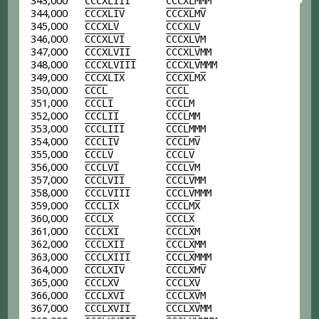
343,000
C
C
C
X
L
I
I
I
C
C
C
X
L
MMM
344,000
C
C
C
X
L
I
V
C
C
C
X
L
M
V
345,000
C
C
C
X
L
V
C
C
C
X
L
V
346,000
C
C
C
X
L
V
I
C
C
C
X
L
V
M
347,000
C
C
C
X
L
V
I
I
C
C
C
X
L
V
MM
348,000
C
C
C
X
L
V
I
I
I
C
C
C
X
L
V
MMM
349,000
C
C
C
X
L
I
X
C
C
C
X
L
M
X
350,000
C
C
C
L
C
C
C
L
351,000
C
C
C
L
I
C
C
C
L
M
352,000
C
C
C
L
I
I
C
C
C
L
MM
353,000
C
C
C
L
I
I
I
C
C
C
L
MMM
354,000
C
C
C
L
I
V
C
C
C
L
M
V
355,000
C
C
C
L
V
C
C
C
L
V
356,000
C
C
C
L
V
I
C
C
C
L
V
M
357,000
C
C
C
L
V
I
I
C
C
C
L
V
MM
358,000
C
C
C
L
V
I
I
I
C
C
C
L
V
MMM
359,000
C
C
C
L
I
X
C
C
C
L
M
X
360,000
C
C
C
L
X
C
C
C
L
X
361,000
C
C
C
L
X
I
C
C
C
L
X
M
362,000
C
C
C
L
X
I
I
C
C
C
L
X
MM
363,000
C
C
C
L
X
I
I
I
C
C
C
L
X
MMM
364,000
C
C
C
L
X
I
V
C
C
C
L
X
M
V
365,000
C
C
C
L
X
V
C
C
C
L
X
V
366,000
C
C
C
L
X
V
I
C
C
C
L
X
V
M
367,000
C
C
C
L
X
V
I
I
C
C
C
L
X
V
MM