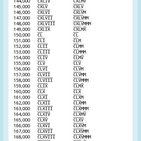
144,000
C
X
L
I
V
C
X
L
M
V
145,000
C
X
L
V
C
X
L
V
146,000
C
X
L
V
I
C
X
L
V
M
147,000
C
X
L
V
I
I
C
X
L
V
MM
148,000
C
X
L
V
I
I
I
C
X
L
V
MMM
149,000
C
X
L
I
X
C
X
L
M
X
150,000
C
L
C
L
151,000
C
L
I
C
L
M
152,000
C
L
I
I
C
L
MM
153,000
C
L
I
I
I
C
L
MMM
154,000
C
L
I
V
C
L
M
V
155,000
C
L
V
C
L
V
156,000
C
L
V
I
C
L
V
M
157,000
C
L
V
I
I
C
L
V
MM
158,000
C
L
V
I
I
I
C
L
V
MMM
159,000
C
L
I
X
C
L
M
X
160,000
C
L
X
C
L
X
161,000
C
L
X
I
C
L
X
M
162,000
C
L
X
I
I
C
L
X
MM
163,000
C
L
X
I
I
I
C
L
X
MMM
164,000
C
L
X
I
V
C
L
X
M
V
165,000
C
L
X
V
C
L
X
V
166,000
C
L
X
V
I
C
L
X
V
M
167,000
C
L
X
V
I
I
C
L
X
V
MM
168,000
C
L
X
V
I
I
I
C
L
X
V
MMM