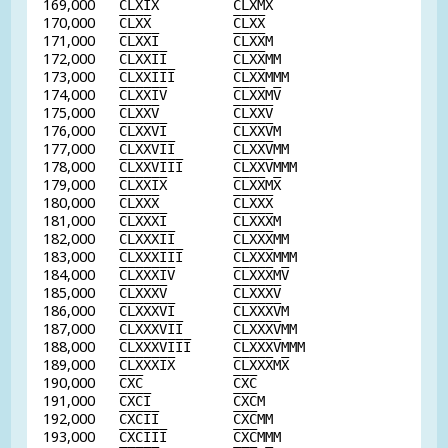
169,000
C
L
X
I
X
C
L
X
M
X
170,000
C
L
X
X
C
L
X
X
171,000
C
L
X
X
I
C
L
X
X
M
172,000
C
L
X
X
I
I
C
L
X
X
MM
173,000
C
L
X
X
I
I
I
C
L
X
X
MMM
174,000
C
L
X
X
I
V
C
L
X
X
M
V
175,000
C
L
X
X
V
C
L
X
X
V
176,000
C
L
X
X
V
I
C
L
X
X
V
M
177,000
C
L
X
X
V
I
I
C
L
X
X
V
MM
178,000
C
L
X
X
V
I
I
I
C
L
X
X
V
MMM
179,000
C
L
X
X
I
X
C
L
X
X
M
X
180,000
C
L
X
X
X
C
L
X
X
X
181,000
C
L
X
X
X
I
C
L
X
X
X
M
182,000
C
L
X
X
X
I
I
C
L
X
X
X
MM
183,000
C
L
X
X
X
I
I
I
C
L
X
X
X
MMM
184,000
C
L
X
X
X
I
V
C
L
X
X
X
M
V
185,000
C
L
X
X
X
V
C
L
X
X
X
V
186,000
C
L
X
X
X
V
I
C
L
X
X
X
V
M
187,000
C
L
X
X
X
V
I
I
C
L
X
X
X
V
MM
188,000
C
L
X
X
X
V
I
I
I
C
L
X
X
X
V
MMM
189,000
C
L
X
X
X
I
X
C
L
X
X
X
M
X
190,000
C
X
C
C
X
C
191,000
C
X
C
I
C
X
C
M
192,000
C
X
C
I
I
C
X
C
MM
193,000
C
X
C
I
I
I
C
X
C
MMM