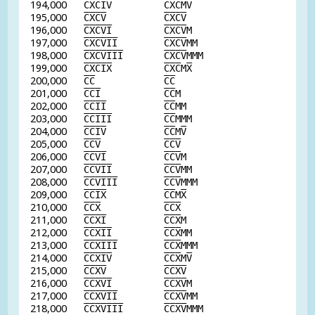
194,000
C
X
C
I
V
C
X
C
M
V
195,000
C
X
C
V
C
X
C
V
196,000
C
X
C
V
I
C
X
C
V
M
197,000
C
X
C
V
I
I
C
X
C
V
MM
198,000
C
X
C
V
I
I
I
C
X
C
V
MMM
199,000
C
X
C
I
X
C
X
C
M
X
200,000
C
C
C
C
201,000
C
C
I
C
C
M
202,000
C
C
I
I
C
C
MM
203,000
C
C
I
I
I
C
C
MMM
204,000
C
C
I
V
C
C
M
V
205,000
C
C
V
C
C
V
206,000
C
C
V
I
C
C
V
M
207,000
C
C
V
I
I
C
C
V
MM
208,000
C
C
V
I
I
I
C
C
V
MMM
209,000
C
C
I
X
C
C
M
X
210,000
C
C
X
C
C
X
211,000
C
C
X
I
C
C
X
M
212,000
C
C
X
I
I
C
C
X
MM
213,000
C
C
X
I
I
I
C
C
X
MMM
214,000
C
C
X
I
V
C
C
X
M
V
215,000
C
C
X
V
C
C
X
V
216,000
C
C
X
V
I
C
C
X
V
M
217,000
C
C
X
V
I
I
C
C
X
V
MM
218,000
C
C
X
V
I
I
I
C
C
X
V
MMM