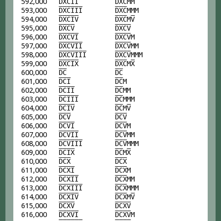
592,000
D
X
C
I
I
D
X
C
MM
593,000
D
X
C
I
I
I
D
X
C
MMM
594,000
D
X
C
I
V
D
X
C
M
V
595,000
D
X
C
V
D
X
C
V
596,000
D
X
C
V
I
D
X
C
V
M
597,000
D
X
C
V
I
I
D
X
C
V
MM
598,000
D
X
C
V
I
I
I
D
X
C
V
MMM
599,000
D
X
C
I
X
D
X
C
M
X
600,000
D
C
D
C
601,000
D
C
I
D
C
M
602,000
D
C
I
I
D
C
MM
603,000
D
C
I
I
I
D
C
MMM
604,000
D
C
I
V
D
C
M
V
605,000
D
C
V
D
C
V
606,000
D
C
V
I
D
C
V
M
607,000
D
C
V
I
I
D
C
V
MM
608,000
D
C
V
I
I
I
D
C
V
MMM
609,000
D
C
I
X
D
C
M
X
610,000
D
C
X
D
C
X
611,000
D
C
X
I
D
C
X
M
612,000
D
C
X
I
I
D
C
X
MM
613,000
D
C
X
I
I
I
D
C
X
MMM
614,000
D
C
X
I
V
D
C
X
M
V
615,000
D
C
X
V
D
C
X
V
616,000
D
C
X
V
I
D
C
X
V
M