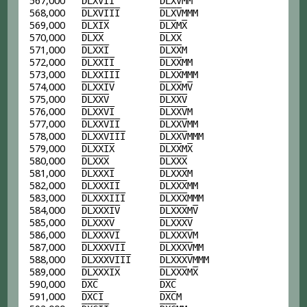
567,000
D
L
X
V
I
I
D
L
X
V
MM
568,000
D
L
X
V
I
I
I
D
L
X
V
MMM
569,000
D
L
X
I
X
D
L
X
M
X
570,000
D
L
X
X
D
L
X
X
571,000
D
L
X
X
I
D
L
X
X
M
572,000
D
L
X
X
I
I
D
L
X
X
MM
573,000
D
L
X
X
I
I
I
D
L
X
X
MMM
574,000
D
L
X
X
I
V
D
L
X
X
M
V
575,000
D
L
X
X
V
D
L
X
X
V
576,000
D
L
X
X
V
I
D
L
X
X
V
M
577,000
D
L
X
X
V
I
I
D
L
X
X
V
MM
578,000
D
L
X
X
V
I
I
I
D
L
X
X
V
MMM
579,000
D
L
X
X
I
X
D
L
X
X
M
X
580,000
D
L
X
X
X
D
L
X
X
X
581,000
D
L
X
X
X
I
D
L
X
X
X
M
582,000
D
L
X
X
X
I
I
D
L
X
X
X
MM
583,000
D
L
X
X
X
I
I
I
D
L
X
X
X
MMM
584,000
D
L
X
X
X
I
V
D
L
X
X
X
M
V
585,000
D
L
X
X
X
V
D
L
X
X
X
V
586,000
D
L
X
X
X
V
I
D
L
X
X
X
V
M
587,000
D
L
X
X
X
V
I
I
D
L
X
X
X
V
MM
588,000
D
L
X
X
X
V
I
I
I
D
L
X
X
X
V
MMM
589,000
D
L
X
X
X
I
X
D
L
X
X
X
M
X
590,000
D
X
C
D
X
C
591,000
D
X
C
I
D
X
C
M