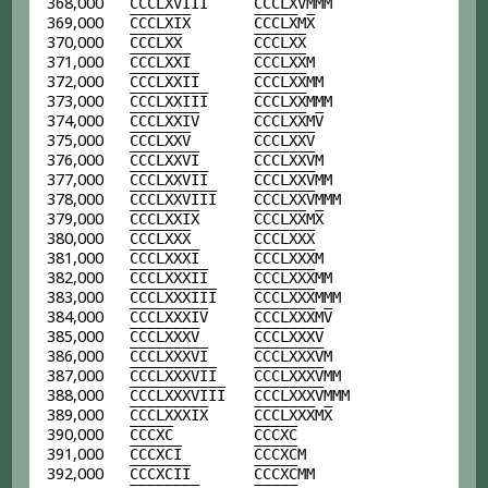
368,000
C
C
C
L
X
V
I
I
I
C
C
C
L
X
V
MMM
369,000
C
C
C
L
X
I
X
C
C
C
L
X
M
X
370,000
C
C
C
L
X
X
C
C
C
L
X
X
371,000
C
C
C
L
X
X
I
C
C
C
L
X
X
M
372,000
C
C
C
L
X
X
I
I
C
C
C
L
X
X
MM
373,000
C
C
C
L
X
X
I
I
I
C
C
C
L
X
X
MMM
374,000
C
C
C
L
X
X
I
V
C
C
C
L
X
X
M
V
375,000
C
C
C
L
X
X
V
C
C
C
L
X
X
V
376,000
C
C
C
L
X
X
V
I
C
C
C
L
X
X
V
M
377,000
C
C
C
L
X
X
V
I
I
C
C
C
L
X
X
V
MM
378,000
C
C
C
L
X
X
V
I
I
I
C
C
C
L
X
X
V
MMM
379,000
C
C
C
L
X
X
I
X
C
C
C
L
X
X
M
X
380,000
C
C
C
L
X
X
X
C
C
C
L
X
X
X
381,000
C
C
C
L
X
X
X
I
C
C
C
L
X
X
X
M
382,000
C
C
C
L
X
X
X
I
I
C
C
C
L
X
X
X
MM
383,000
C
C
C
L
X
X
X
I
I
I
C
C
C
L
X
X
X
MMM
384,000
C
C
C
L
X
X
X
I
V
C
C
C
L
X
X
X
M
V
385,000
C
C
C
L
X
X
X
V
C
C
C
L
X
X
X
V
386,000
C
C
C
L
X
X
X
V
I
C
C
C
L
X
X
X
V
M
387,000
C
C
C
L
X
X
X
V
I
I
C
C
C
L
X
X
X
V
MM
388,000
C
C
C
L
X
X
X
V
I
I
I
C
C
C
L
X
X
X
V
MMM
389,000
C
C
C
L
X
X
X
I
X
C
C
C
L
X
X
X
M
X
390,000
C
C
C
X
C
C
C
C
X
C
391,000
C
C
C
X
C
I
C
C
C
X
C
M
392,000
C
C
C
X
C
I
I
C
C
C
X
C
MM