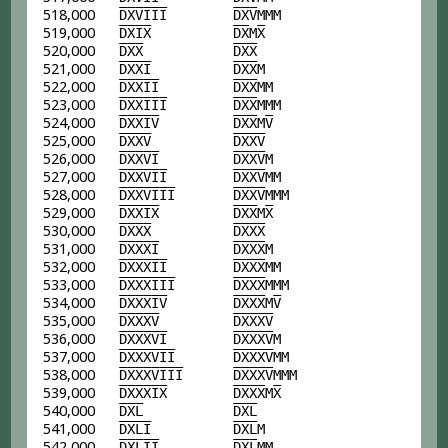
518,000
D
X
V
I
I
I
D
X
V
MMM
519,000
D
X
I
X
D
X
M
X
520,000
D
X
X
D
X
X
521,000
D
X
X
I
D
X
X
M
522,000
D
X
X
I
I
D
X
X
MM
523,000
D
X
X
I
I
I
D
X
X
MMM
524,000
D
X
X
I
V
D
X
X
M
V
525,000
D
X
X
V
D
X
X
V
526,000
D
X
X
V
I
D
X
X
V
M
527,000
D
X
X
V
I
I
D
X
X
V
MM
528,000
D
X
X
V
I
I
I
D
X
X
V
MMM
529,000
D
X
X
I
X
D
X
X
M
X
530,000
D
X
X
X
D
X
X
X
531,000
D
X
X
X
I
D
X
X
X
M
532,000
D
X
X
X
I
I
D
X
X
X
MM
533,000
D
X
X
X
I
I
I
D
X
X
X
MMM
534,000
D
X
X
X
I
V
D
X
X
X
M
V
535,000
D
X
X
X
V
D
X
X
X
V
536,000
D
X
X
X
V
I
D
X
X
X
V
M
537,000
D
X
X
X
V
I
I
D
X
X
X
V
MM
538,000
D
X
X
X
V
I
I
I
D
X
X
X
V
MMM
539,000
D
X
X
X
I
X
D
X
X
X
M
X
540,000
D
X
L
D
X
L
541,000
D
X
L
I
D
X
L
M
542,000
D
X
L
I
I
D
X
L
MM