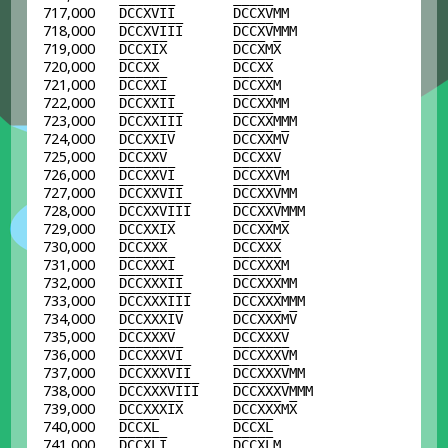
717,000
D
C
C
X
V
I
I
D
C
C
X
V
MM
718,000
D
C
C
X
V
I
I
I
D
C
C
X
V
MMM
719,000
D
C
C
X
I
X
D
C
C
X
M
X
720,000
D
C
C
X
X
D
C
C
X
X
721,000
D
C
C
X
X
I
D
C
C
X
X
M
722,000
D
C
C
X
X
I
I
D
C
C
X
X
MM
723,000
D
C
C
X
X
I
I
I
D
C
C
X
X
MMM
724,000
D
C
C
X
X
I
V
D
C
C
X
X
M
V
725,000
D
C
C
X
X
V
D
C
C
X
X
V
726,000
D
C
C
X
X
V
I
D
C
C
X
X
V
M
727,000
D
C
C
X
X
V
I
I
D
C
C
X
X
V
MM
728,000
D
C
C
X
X
V
I
I
I
D
C
C
X
X
V
MMM
729,000
D
C
C
X
X
I
X
D
C
C
X
X
M
X
730,000
D
C
C
X
X
X
D
C
C
X
X
X
731,000
D
C
C
X
X
X
I
D
C
C
X
X
X
M
732,000
D
C
C
X
X
X
I
I
D
C
C
X
X
X
MM
733,000
D
C
C
X
X
X
I
I
I
D
C
C
X
X
X
MMM
734,000
D
C
C
X
X
X
I
V
D
C
C
X
X
X
M
V
735,000
D
C
C
X
X
X
V
D
C
C
X
X
X
V
736,000
D
C
C
X
X
X
V
I
D
C
C
X
X
X
V
M
737,000
D
C
C
X
X
X
V
I
I
D
C
C
X
X
X
V
MM
738,000
D
C
C
X
X
X
V
I
I
I
D
C
C
X
X
X
V
MMM
739,000
D
C
C
X
X
X
I
X
D
C
C
X
X
X
M
X
740,000
D
C
C
X
L
D
C
C
X
L
741,000
D
C
C
X
L
I
D
C
C
X
L
M