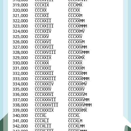
319,000
C
C
C
X
I
X
C
C
C
X
M
X
320,000
C
C
C
X
X
C
C
C
X
X
321,000
C
C
C
X
X
I
C
C
C
X
X
M
322,000
C
C
C
X
X
I
I
C
C
C
X
X
MM
323,000
C
C
C
X
X
I
I
I
C
C
C
X
X
MMM
324,000
C
C
C
X
X
I
V
C
C
C
X
X
M
V
325,000
C
C
C
X
X
V
C
C
C
X
X
V
326,000
C
C
C
X
X
V
I
C
C
C
X
X
V
M
327,000
C
C
C
X
X
V
I
I
C
C
C
X
X
V
MM
328,000
C
C
C
X
X
V
I
I
I
C
C
C
X
X
V
MMM
329,000
C
C
C
X
X
I
X
C
C
C
X
X
M
X
330,000
C
C
C
X
X
X
C
C
C
X
X
X
331,000
C
C
C
X
X
X
I
C
C
C
X
X
X
M
332,000
C
C
C
X
X
X
I
I
C
C
C
X
X
X
MM
333,000
C
C
C
X
X
X
I
I
I
C
C
C
X
X
X
MMM
334,000
C
C
C
X
X
X
I
V
C
C
C
X
X
X
M
V
335,000
C
C
C
X
X
X
V
C
C
C
X
X
X
V
336,000
C
C
C
X
X
X
V
I
C
C
C
X
X
X
V
M
337,000
C
C
C
X
X
X
V
I
I
C
C
C
X
X
X
V
MM
338,000
C
C
C
X
X
X
V
I
I
I
C
C
C
X
X
X
V
MMM
339,000
C
C
C
X
X
X
I
X
C
C
C
X
X
X
M
X
340,000
C
C
C
X
L
C
C
C
X
L
341,000
C
C
C
X
L
I
C
C
C
X
L
M
342,000
C
C
C
X
L
I
I
C
C
C
X
L
MM