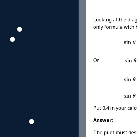
Looking at the di
only formula with
sin
sin
θ
sin
Or
sin
θ
sin
sin
θ
sin
sin
θ
Put 0.4 in your cal
Answer:
The pilot must des