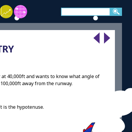
TRY
tly at 40,000ft and wants to know what angle of
is 100,000ft away from the runway.
t is the hypotenuse.