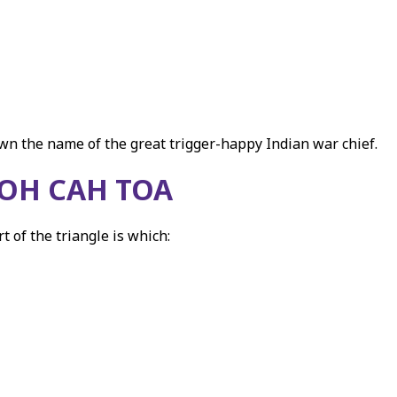
own the name of the great trigger-happy Indian war chief.
OH CAH TOA
 of the triangle is which: