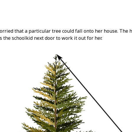
ried that a particular tree could fall onto her house. The h
s the schoolkid next door to work it out for her.