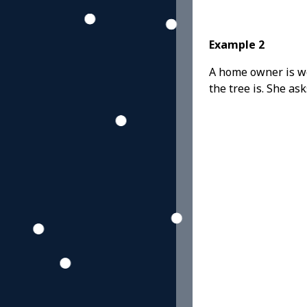
Example 2
A home owner is wor
the tree is. She ask