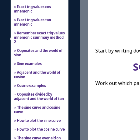
Exact trig values cos
mnemonic
Exact trig values tan
mnemonic
Remember exact trig values
mnemonic summary method
2
Start by writing d
Opposites and the world of
sine
S
Sine examples
Adjacent and the world of
cosine
Work out which part
Cosine examples
Opposites divided by
adjacent and the world of tan
The sine curve and cosine
curve
How to plot the sine curve
How to plot the cosine curve
The sine curve overlaid on