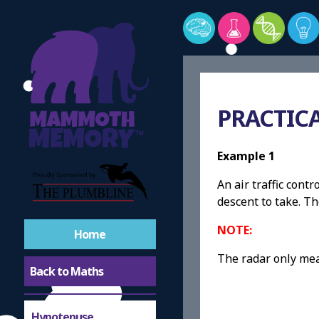
PRACTIC
Example 1
An air traffic cont
descent to take. Th
NOTE:
Home
The radar only mea
Back to Maths
Hypotenuse