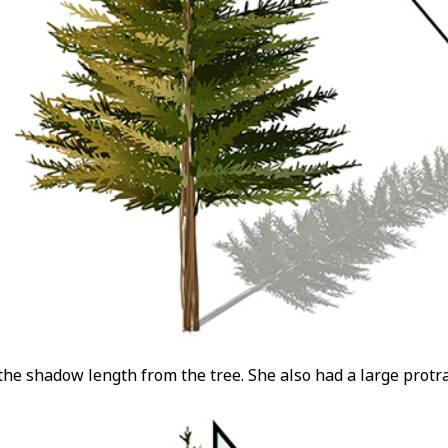
he shadow length from the tree. She also had a large protr