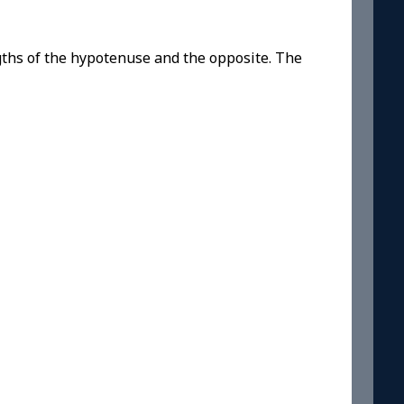
gths of the hypotenuse and the opposite. The