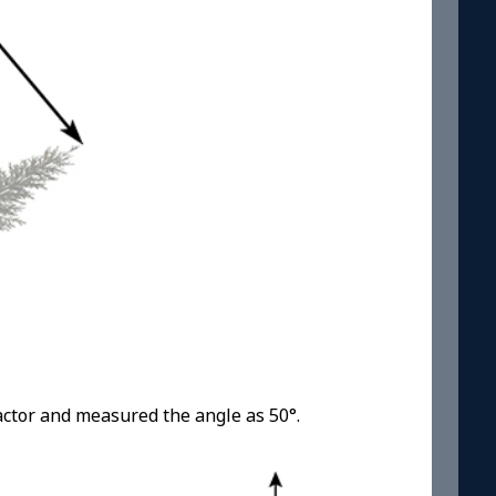
actor and measured the angle as 50°.