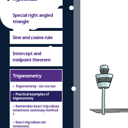
Special right angled
triangle
Sine and cosine rule
Intercept and
midpoint theorem
Trigonometry
Trigonometry - sin cos tan
Practical examples of
trigonometry
Remember exact trig values
mnemonic summary method
1
Exact trig values sin
mnemonic