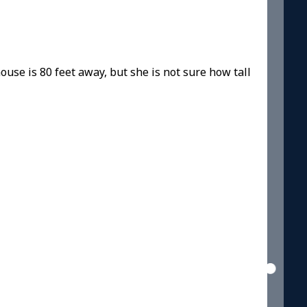
ouse is 80 feet away, but she is not sure how tall