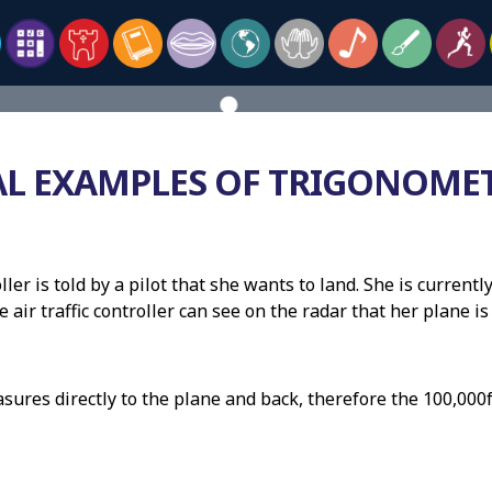
AL EXAMPLES OF TRIGONOME
roller is told by a pilot that she wants to land. She is curren
e air traffic controller can see on the radar that her plane 
sures directly to the plane and back, therefore the 100,000f