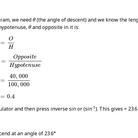
θ
agram, we need
(the angle of descent) and we know the len
θ
θ
 hypotenuse,
and opposite in it is:
θ
θ
=
O
H
O
=
H
θ
=
O
p
p
o
s
i
t
e
H
y
p
o
t
e
n
u
s
e
O
p
p
o
s
i
t
e
=
H
y
p
o
t
e
n
u
s
e
θ
=
40
,
000
100
,
000
40
,
000
=
100
,
000
θ
=
0.4
=
0.4
-1
culator and then press inverse sin or (sin
). This gives = 23.6
cend at an angle of 23.6°