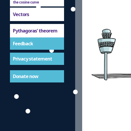
the cosine curve
Vectors
Pythagoras' theorem
Feedback
Privacy statement
Donate now