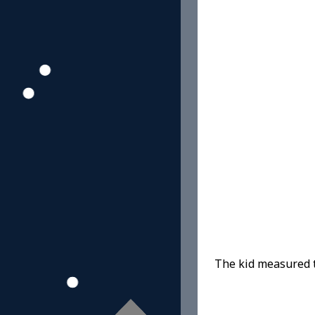
The kid measured t