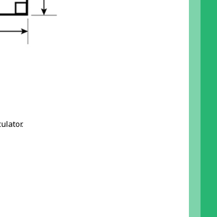
ulator.