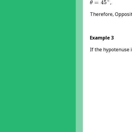
∘
=
45
,
θ
Therefore, Opposit
Example 3
If the hypotenuse i