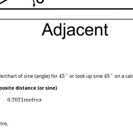
45
∘
45
∘
∘
∘
e/chart of sine (angle) for
45
or look up sine
45
on a calc
osite distance (or sine)
0.7071
m
e
t
r
e
s
0.7071
m
e
t
r
e
s
tre,