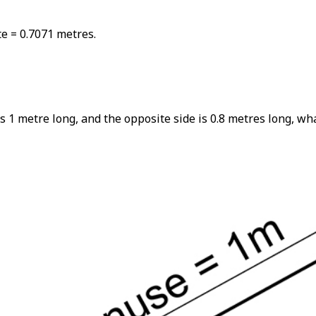
e = 0.7071 metres.
s 1 metre long, and the opposite side is 0.8 metres long, wh