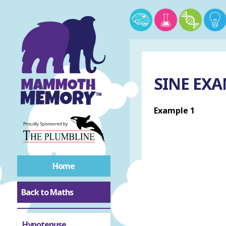
SINE EX
Example 1
Home
Back to Maths
Hypotenuse