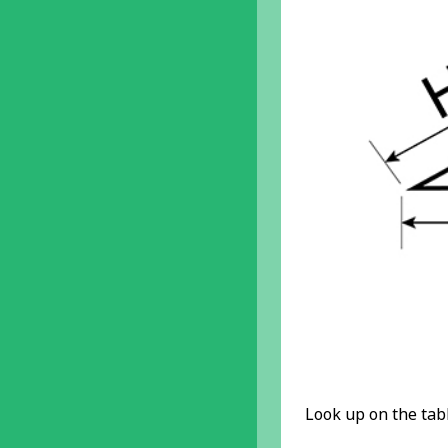
Look up on the tabl