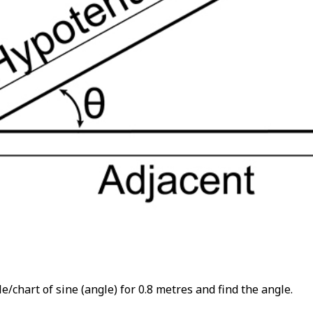
e/chart of sine (angle) for 0.8 metres and find the angle.