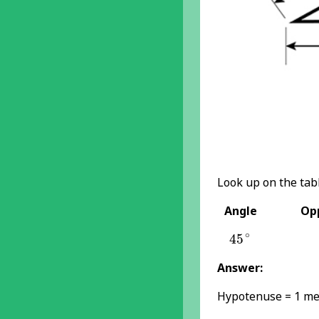
Look up on the tabl
Angle
Opp
45
∘
∘
45
Answer:
Hypotenuse = 1 me
θ
=
45
∘