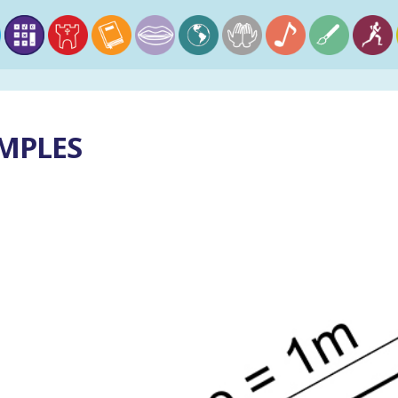
AMPLES