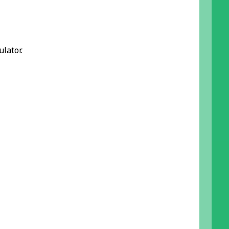
ulator.