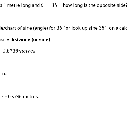
θ
=
35
∘
∘
is 1 metre long and
=
35
, how long is the opposite side?
θ
35
∘
35
∘
∘
∘
e/chart of sine (angle) for
35
or look up sine
35
on a calc
ite distance (or sine)
0.5736
m
e
t
r
e
s
0.5736
m
e
t
r
e
s
tre,
e = 0.5736 metres.