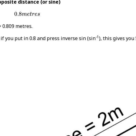
posite distance (or sine)
0.8
m
e
t
r
e
s
0.8
m
e
t
r
e
s
= 0.809 metres.
-1
 if you put in 0.8 and press inverse sin (sin
), this gives you