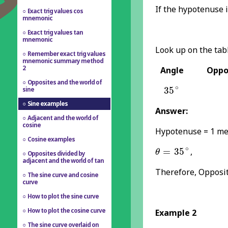
If the hypotenuse 
Exact trig values cos
mnemonic
Exact trig values tan
mnemonic
Look up on the tabl
Remember exact trig values
mnemonic summary method
2
Angle
Oppos
Opposites and the world of
35
∘
∘
35
sine
Sine examples
Answer:
Adjacent and the world of
cosine
Hypotenuse = 1 me
Cosine examples
θ
=
35
∘
∘
=
35
,
θ
Opposites divided by
adjacent and the world of tan
Therefore, Opposit
The sine curve and cosine
curve
How to plot the sine curve
How to plot the cosine curve
Example 2
The sine curve overlaid on