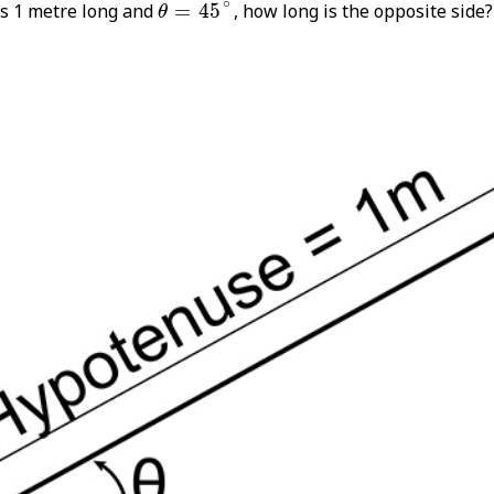
θ
=
45
∘
∘
is 1 metre long and
=
45
, how long is the opposite side?
θ