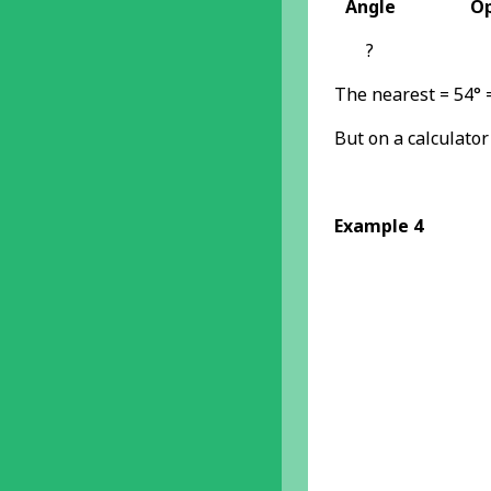
Angle
Op
?
The nearest = 54° 
But on a calculator
Example 4