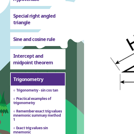
Special right angled
triangle
Sine and cosine rule
Intercept and
midpoint theorem
Trigonometry
Trigonometry - sin cos tan
Practical examples of
trigonometry
Remember exact trig values
mnemonic summary method
1
Exact trig values sin
mnemonic