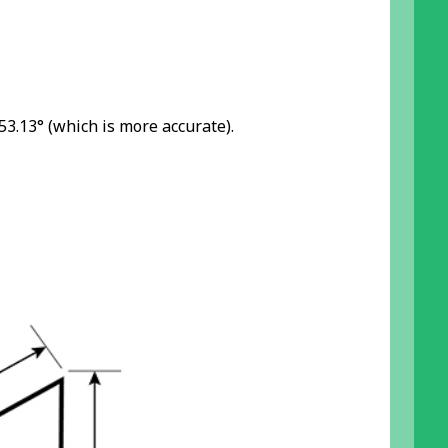
 53.13° (which is more accurate).