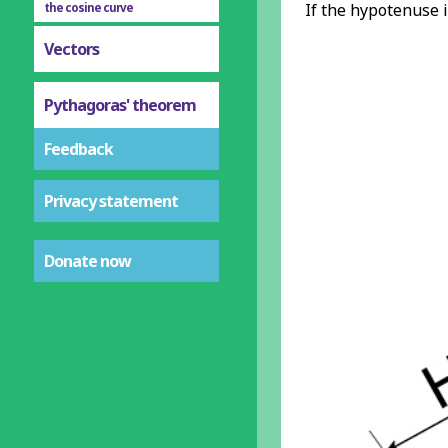
If the hypotenuse 
the cosine curve
Vectors
Pythagoras' theorem
Feedback
Privacy statement
Donate now