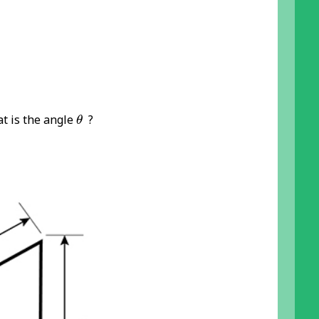
θ
at is the angle
?
θ