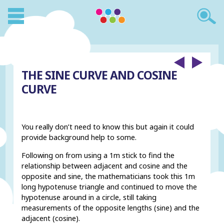
THE SINE CURVE AND COSINE
CURVE
You really don’t need to know this but again it could
provide background help to some.
Following on from using a 1m stick to find the
relationship between adjacent and cosine and the
opposite and sine, the mathematicians took this 1m
long hypotenuse triangle and continued to move the
hypotenuse around in a circle, still taking
measurements of the opposite lengths (sine) and the
adjacent (cosine).