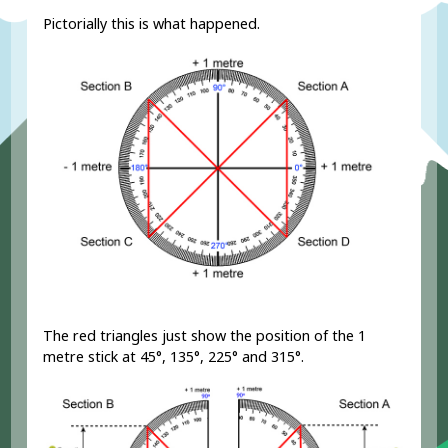
Pictorially this is what happened.
The red triangles just show the position of the 1
metre stick at 45°, 135°, 225° and 315°.