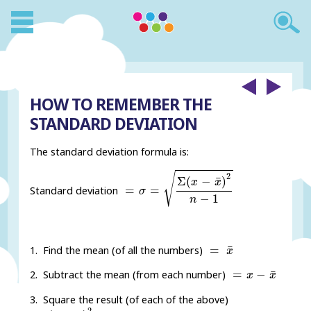
HOW TO REMEMBER THE
STANDARD DEVIATION
The standard deviation formula is:
=
σ
=
Σ
(
x
-
x
¯
)
2
n
-
1
√
2
¯
Σ
(
−
)
x
x
=
=
Standard deviation
σ
−
1
n
=
x
¯
¯
=
1. Find the mean (of all the numbers)
x
=
x
-
x
¯
¯
=
−
2. Subtract the mean (from each number)
x
x
3. Square the result (of each of the above)
=
(
x
-
x
¯
)
2
2