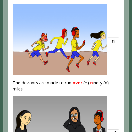
The deviants are made to run
over
(÷)
n
inety (n)
miles.