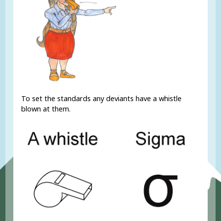
To set the standards any deviants have a whistle
blown at them.