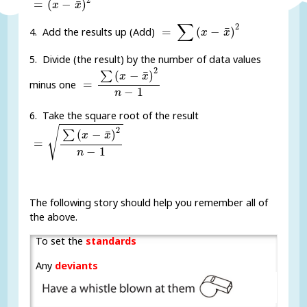
¯
=
(
−
)
x
x
=
∑
(
x
-
x
¯
)
2
∑
2
¯
=
(
−
)
4. Add the results up (Add)
x
x
5. Divide (the result) by the number of data values
=
∑
(
x
-
x
¯
)
2
n
-
1
2
¯
(
−
)
∑
x
x
=
minus one
−
1
n
6. Take the square root of the result
=
∑
(
x
-
x
¯
)
2
n
-
1
√
2
¯
(
−
)
∑
x
x
=
−
1
n
The following story should help you remember all of
the above.
To set the
standards
Any
deviants