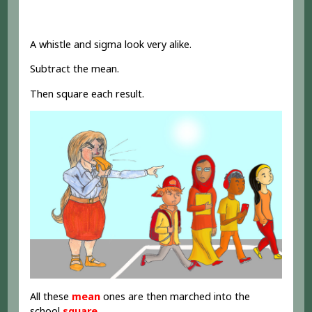
A whistle and sigma look very alike.
Subtract the mean.
Then square each result.
All these
mean
ones are then marched into the
school
square
.