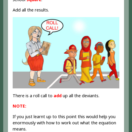
Add all the results.
There is a roll call to
add
up all the deviants.
NOTE:
If you just learnt up to this point this would help you
enormously with how to work out what the equation
means.