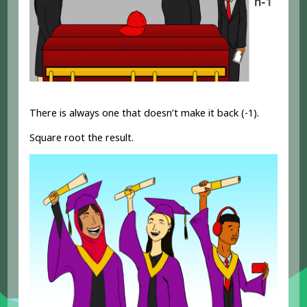
There is always one that doesn’t make it back (-1).
Square root the result.