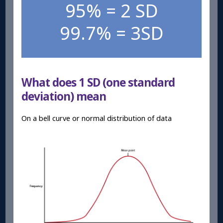
95% = 2 SD
99.7% = 3SD
What does 1 SD (one standard
deviation) mean
On a bell curve or normal distribution of data