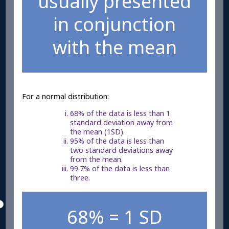
usually presented
in conjunction
with the mean
For a normal distribution:
68% of the data is less than 1
standard deviation away from
the mean (1SD).
95% of the data is less than
two standard deviations away
from the mean.
99.7% of the data is less than
three.
68% = 1 SD