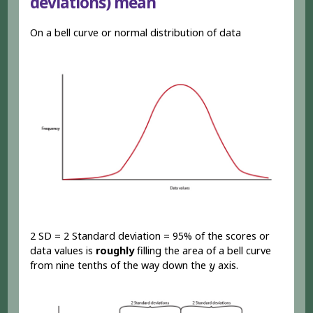
deviations) mean
On a bell curve or normal distribution of data
2 SD = 2 Standard deviation = 95% of the scores or
data values is
roughly
filling the area of a bell curve
y
from nine tenths of the way down the
axis.
y