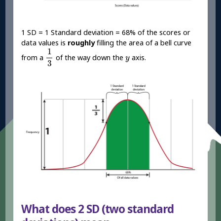
1 SD = 1 Standard deviation = 68% of the scores or
data values is
roughly
filling the area of a bell curve
1
3
1
y
from a
of the way down the
axis.
y
3
What does 2 SD (two standard