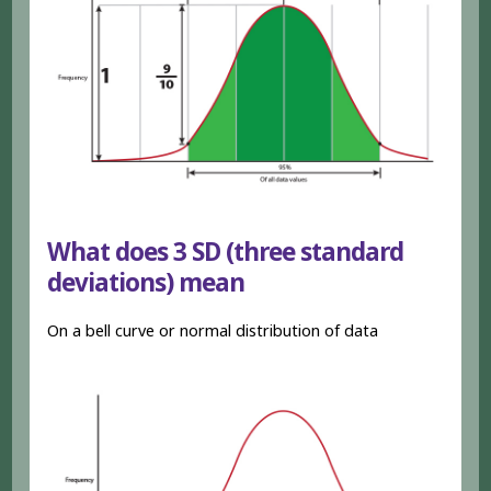
What does 3 SD (three standard
deviations) mean
On a bell curve or normal distribution of data