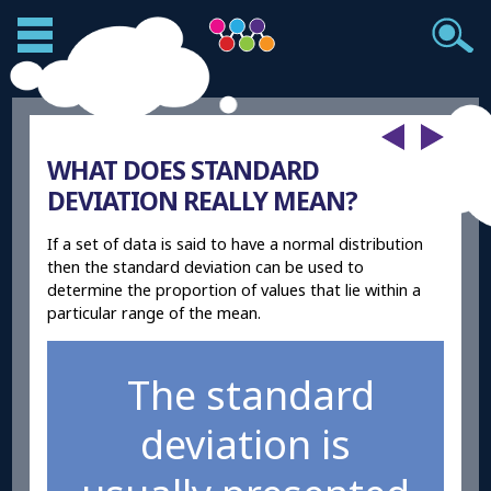
WHAT DOES STANDARD
DEVIATION REALLY MEAN?
If a set of data is said to have a normal distribution
then the standard deviation can be used to
determine the proportion of values that lie within a
particular range of the mean.
The standard
deviation is