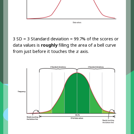
3 SD = 3 Standard deviation = 99.7% of the scores or
data values is
roughly
filling the area of a bell curve
x
from just before it touches the
axis.
x