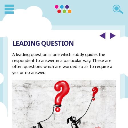
LEADING QUESTION
A leading question is one which subtly guides the
respondent to answer in a particular way. These are
often questions which are worded so as to require a
yes or no answer.