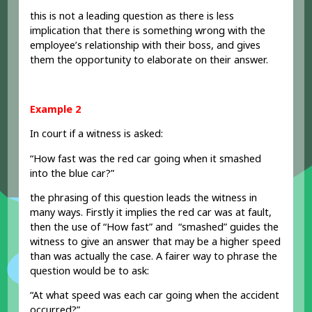
this is not a leading question as there is less
implication that there is something wrong with the
employee’s relationship with their boss, and gives
them the opportunity to elaborate on their answer.
Example 2
In court if a witness is asked:
“How fast was the red car going when it smashed
into the blue car?”
the phrasing of this question leads the witness in
many ways. Firstly it implies the red car was at fault,
then the use of “How fast” and “smashed” guides the
witness to give an answer that may be a higher speed
than was actually the case. A fairer way to phrase the
question would be to ask:
“At what speed was each car going when the accident
occurred?”