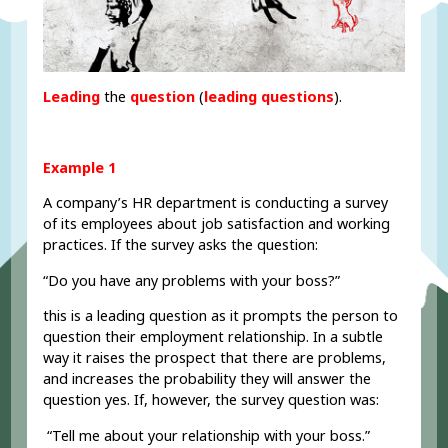
Leading
the
question
(
l
eading questions
).
Example 1
A company’s HR department is conducting a survey
of its employees about job satisfaction and working
practices. If the survey asks the question:
“Do you have any problems with your boss?”
this is a leading question as it prompts the person to
question their employment relationship. In a subtle
way it raises the prospect that there are problems,
and increases the probability they will answer the
question yes. If, however, the survey question was:
“Tell me about your relationship with your boss.”