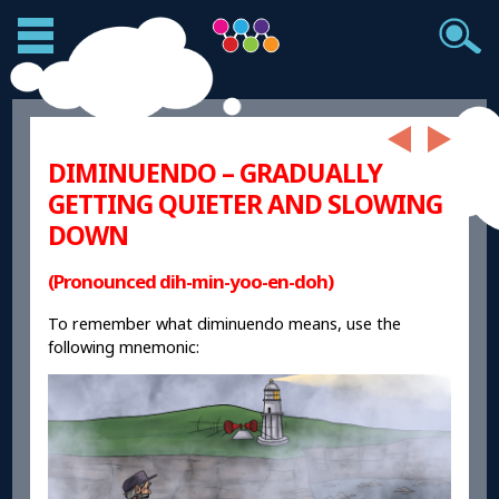
DIMINUENDO – GRADUALLY
GETTING QUIETER AND SLOWING
DOWN
(Pronounced dih-min-yoo-en-doh)
To remember what diminuendo means, use the
following mnemonic: