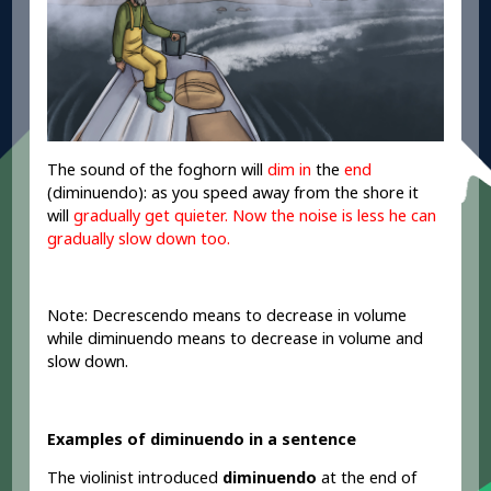
The sound of the foghorn will
dim in
the
end
(diminuendo): as you speed away from the shore it
will
gradually get quieter
.
Now the noise is less he can
gradually slow
down too.
Note: Decrescendo means to decrease in volume
while diminuendo means to decrease in volume and
slow down.
Examples of diminuendo in a sentence
The violinist introduced
diminuendo
at the end of