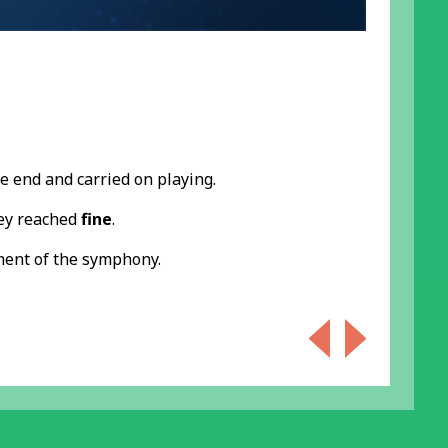
he end and carried on playing.
hey reached
fine
.
ment of the symphony.