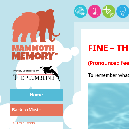
Common sheet music
terms
Accelerando
FINE – T
Adagio
Allegretto
(Pronounced fee
Allegro
To remember what 
Andante
Cantabile
Crescendo
Home
Da Capo
Dal Segno
Back to Music
Decrescendo
Diminuendo