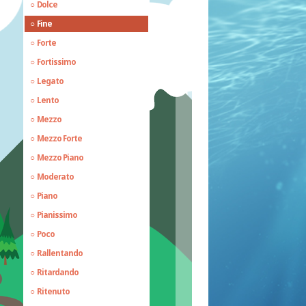
Dolce
Fine
Forte
Fortissimo
Legato
Lento
Mezzo
Mezzo Forte
Mezzo Piano
Moderato
Piano
Pianissimo
Poco
Rallentando
Ritardando
Ritenuto