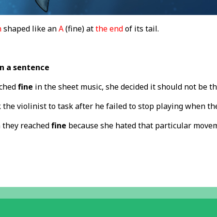
n
shaped like an
A
(fine) at
the end
of its tail.
in a sentence
ached
fine
in the sheet music, she decided it should not be t
the violinist to task after he failed to stop playing when t
 they reached
fine
because she hated that particular move