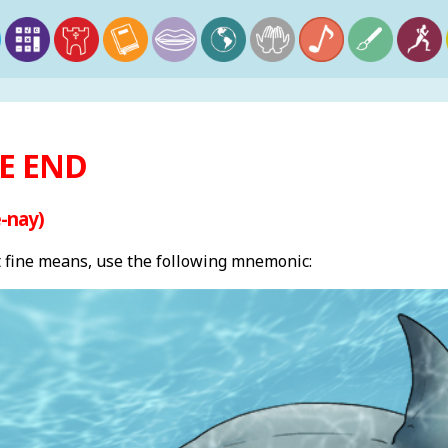
HE END
-nay)
fine means, use the following mnemonic: