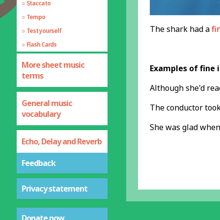
Staccato
Tempo
The shark had a
fi
Test yourself
Flash Cards
More sheet music
Examples of fine 
terms
Although she'd re
General music
The conductor took 
vocabulary
She was glad when
Echo, Delay and Reverb
Feedback
Privacy statement
Donate now