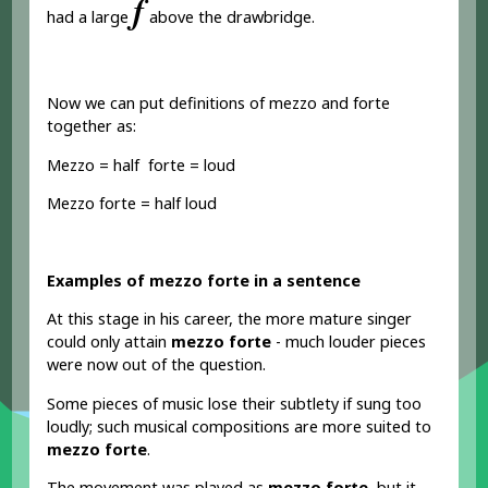
𝆑
had a large
above the drawbridge.
Now we can put definitions of mezzo and forte
together as:
Mezzo = half forte = loud
Mezzo forte = half loud
Examples of mezzo forte in a sentence
At this stage in his career, the more mature singer
could only attain
mezzo forte
- much louder pieces
were now out of the question.
Some pieces of music lose their subtlety if sung too
loudly; such musical compositions are more suited to
mezzo forte
.
The movement was played as
mezzo forte
, but it