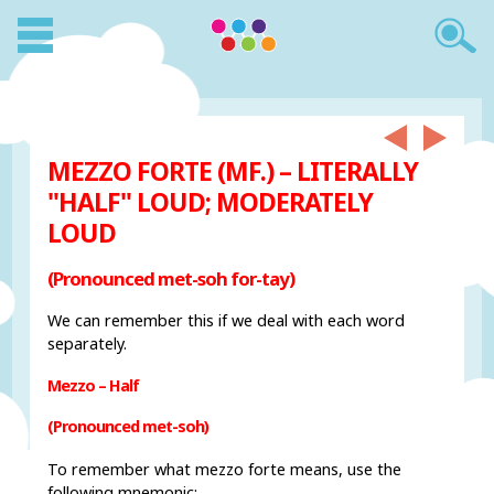
MEZZO FORTE (MF.) – LITERALLY
"HALF" LOUD; MODERATELY
LOUD
(Pronounced met-soh for-tay)
We can remember this if we deal with each word
separately.
Mezzo – Half
(Pronounced met-soh)
To remember what mezzo forte means, use the
following mnemonic: