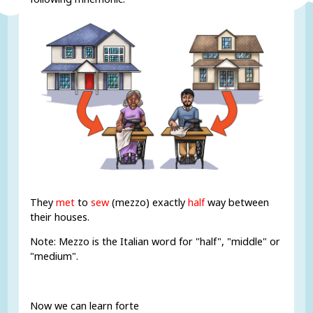
They
met
to
sew
(mezzo) exactly
half
way between
their houses.
Note: Mezzo is the Italian word for "half", "middle" or
"medium".
Now we can learn forte