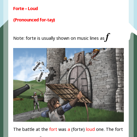
Forte – Loud
(Pronounced for-tay)
𝆑
Note: forte is usually shown on music lines as
The battle at the
fort
was
a
(forte)
loud
one. The fort