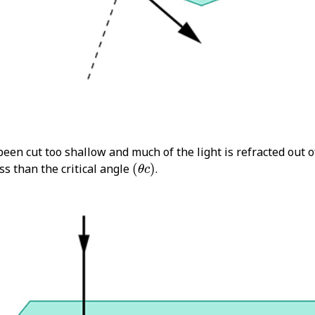
een cut too shallow and much of the light is refracted out o
(
θ
c
)
ess than the critical angle
(
)
.
θ
c