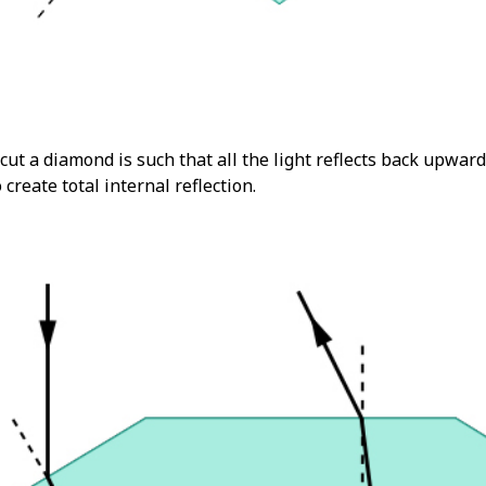
cut a diamond is such that all the light reflects back upwar
o create total internal reflection.