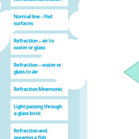
Normal line – Flat
surfaces
Refraction – air to
water or glass
Refraction – water or
glass to air
Refraction Mnemonic
Light passing through
a glass brick
Refraction and
spearing a fish