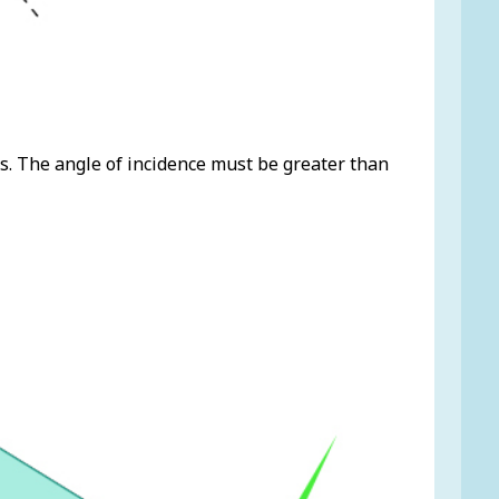
ds. The angle of incidence must be greater than