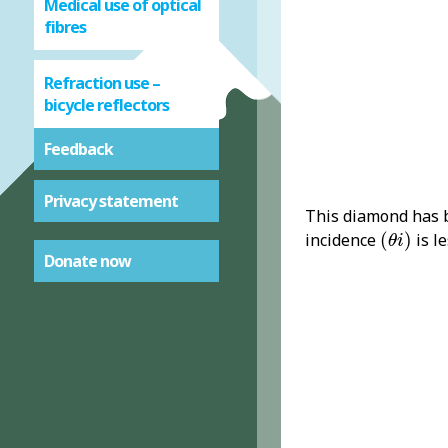
Medical use of optical
fibres
Refraction use –
bicycle reflectors
Feedback
Privacy statement
This diamond has b
(
θ
i
)
incidence
(
)
is l
θ
i
Donate now