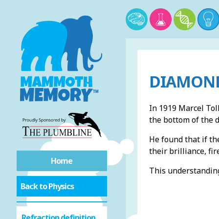
DIAMOND
In 1919 Marcel Tol
the bottom of the 
He found that if th
their brilliance, fi
Home
This understanding
Back to Physics
Refraction definition