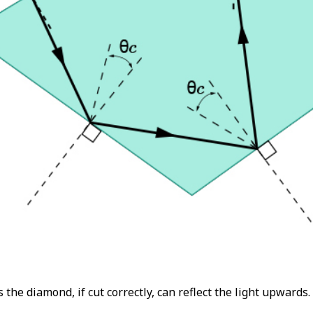
 the diamond, if cut correctly, can reflect the light upwards.