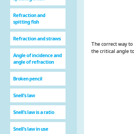
Refraction and
spitting fish
Refraction and straws
The correct way to 
the critical angle t
Angle of incidence and
angle of refraction
Broken pencil
Snell's law
Snell's law is a ratio
Snell's law in use