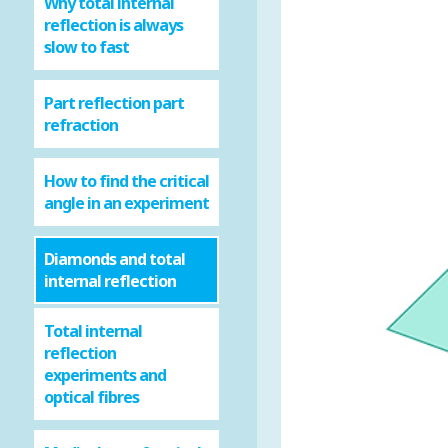
Why total internal
reflection is always
slow to fast
Part reflection part
refraction
How to find the critical
angle in an experiment
Diamonds and total
internal reflection
Total internal
reflection
experiments and
optical fibres