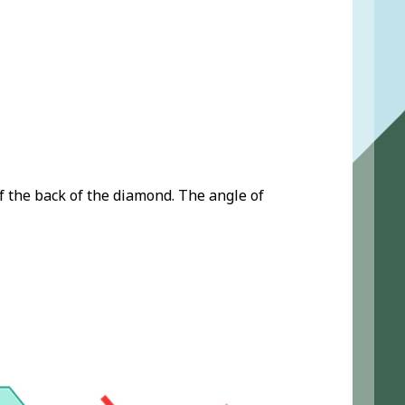
f the back of the diamond. The angle of