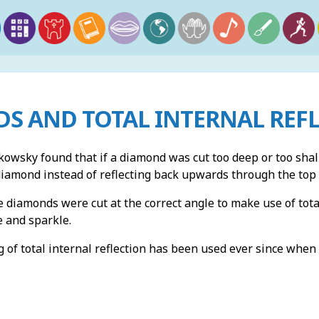
S AND TOTAL INTERNAL REF
kowsky found that if a diamond was cut too deep or too shal
diamond instead of reflecting back upwards through the top
e diamonds were cut at the correct angle to make use of tota
re and sparkle.
 of total internal reflection has been used ever since when