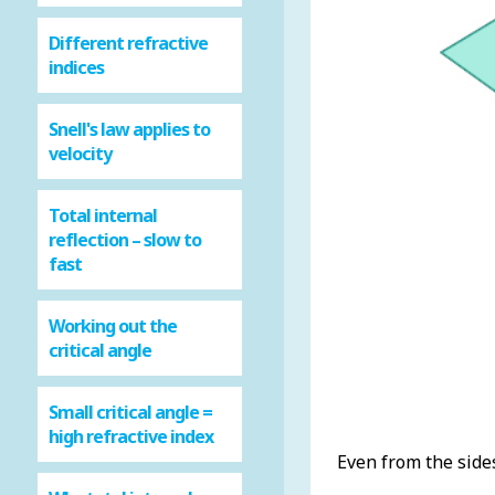
Different refractive
indices
Snell's law applies to
velocity
Total internal
reflection – slow to
fast
Working out the
critical angle
Small critical angle =
high refractive index
Even from the sides