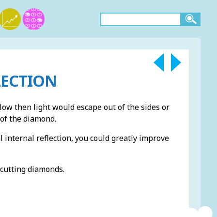
LECTION
low then light would escape out of the sides or
 of the diamond.
l internal reflection, you could greatly improve
 cutting diamonds.