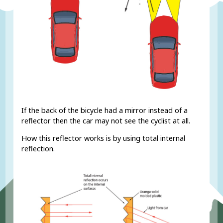
If the back of the bicycle had a mirror instead of a
reflector then the car may not see the cyclist at all.
How this reflector works is by using total internal
reflection.