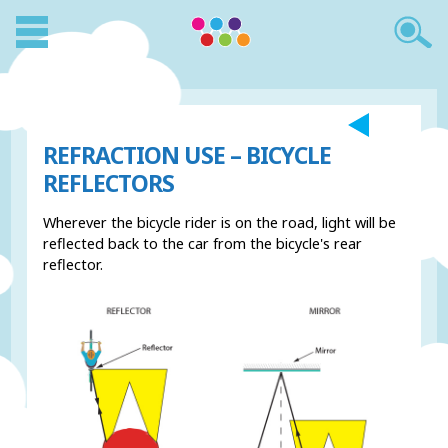
REFRACTION USE – BICYCLE
REFLECTORS
Wherever the bicycle rider is on the road, light will be
reflected back to the car from the bicycle's rear
reflector.