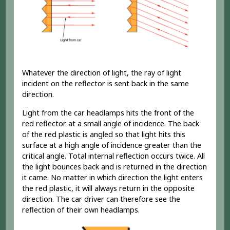
Whatever the direction of light, the ray of light
incident on the reflector is sent back in the same
direction.
Light from the car headlamps hits the front of the
red reflector at a small angle of incidence. The back
of the red plastic is angled so that light hits this
surface at a high angle of incidence greater than the
critical angle. Total internal reflection occurs twice. All
the light bounces back and is returned in the direction
it came. No matter in which direction the light enters
the red plastic, it will always return in the opposite
direction. The car driver can therefore see the
reflection of their own headlamps.