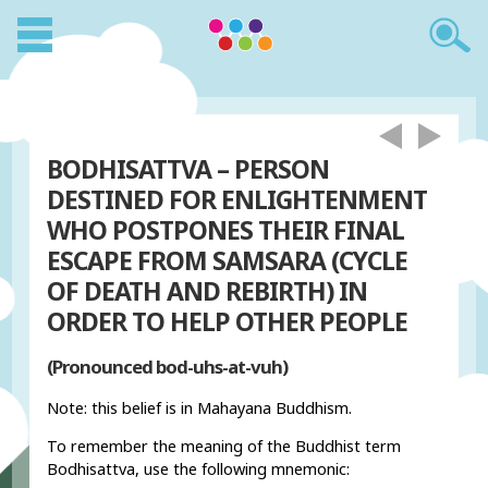
BODHISATTVA – PERSON
DESTINED FOR ENLIGHTENMENT
WHO POSTPONES THEIR FINAL
ESCAPE FROM SAMSARA (CYCLE
OF DEATH AND REBIRTH) IN
ORDER TO HELP OTHER PEOPLE
(Pronounced bod-uhs-at-vuh)
Note: this belief is in Mahayana Buddhism.
To remember the meaning of the Buddhist term
Bodhisattva, use the following mnemonic: