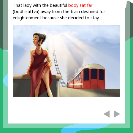
That lady with the beautiful
body sat
far
(bodhisattva) away from the train destined for
enlightenment because she decided to stay.