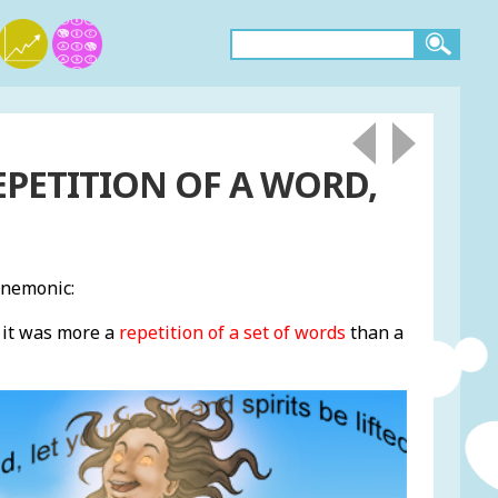
PETITION OF A WORD,
mnemonic:
t it was more a
repetition of a set of words
than a