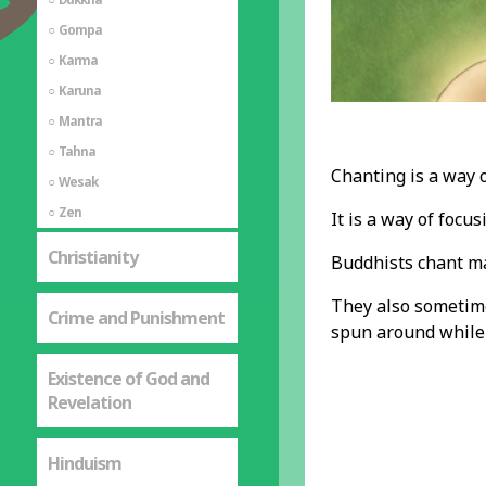
Gompa
Karma
Karuna
Mantra
Tahna
Chanting is a way 
Wesak
Zen
It is a way of focu
Christianity
Buddhists chant m
They also sometime
Crime and Punishment
spun around while 
Existence of God and
Revelation
Hinduism