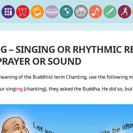
 – SINGING OR RHYTHMIC RE
PRAYER OR SOUND
eaning of the Buddhist term Chanting, use the following 
ur sing
ing
(chanting), they asked the Buddha. He did so, bu