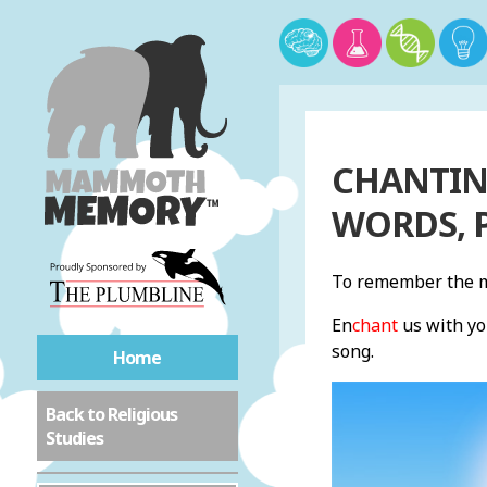
CHANTING
WORDS, 
To remember the m
En
chant
us with yo
song.
Home
Back to Religious
Studies