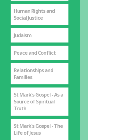
Human Rights and
Social Justice
Judaism
Peace and Conflict
Relationships and
Families
St Mark's Gospel - As a
Source of Spiritual
Truth
St Mark's Gospel - The
Life of Jesus