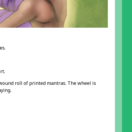
es.
rt.
 wound roll of printed mantras. The wheel is
ying.