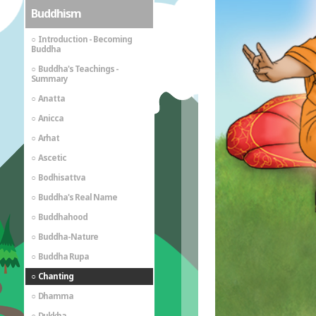
Buddhism
Introduction - Becoming
Buddha
Buddha's Teachings -
Summary
Anatta
Anicca
Arhat
Ascetic
Bodhisattva
Buddha's Real Name
Buddhahood
Buddha-Nature
Buddha Rupa
Chanting
Dhamma
Dukkha