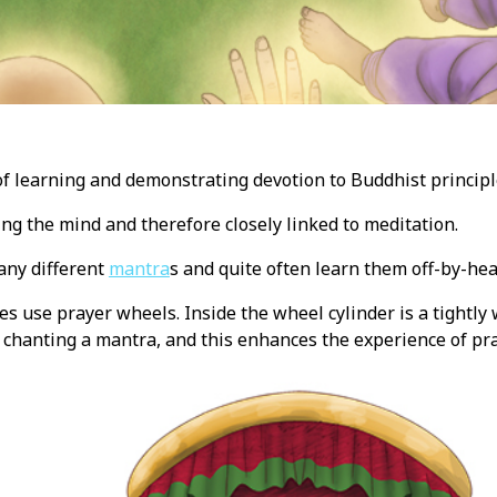
of learning and demonstrating devotion to Buddhist principl
sing the mind and therefore closely linked to meditation.
any different
mantra
s and quite often learn them off-by-hea
s use prayer wheels. Inside the wheel cylinder is a tightly
chanting a mantra, and this enhances the experience of pra