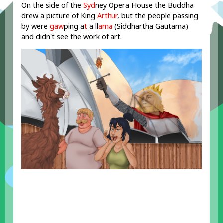
On the side of the
Syd
ney Opera House the Buddha
drew a picture of King
Arthur
, but the people passing
by were
gaw
ping a
t
a ll
ama
(Siddhartha Gautama)
and didn't see the work of art.