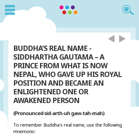
BUDDHA'S REAL NAME -
SIDDHARTHA GAUTAMA – A
PRINCE FROM WHAT IS NOW
NEPAL, WHO GAVE UP HIS ROYAL
POSITION AND BECAME AN
ENLIGHTENED ONE OR
AWAKENED PERSON
(Pronounced sid-arth-uh gaw-tah-mah)
To remember Buddha's real name, use the following
mnemonic: