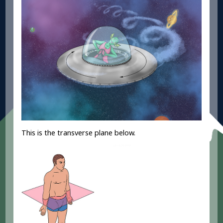
This is the transverse plane below.