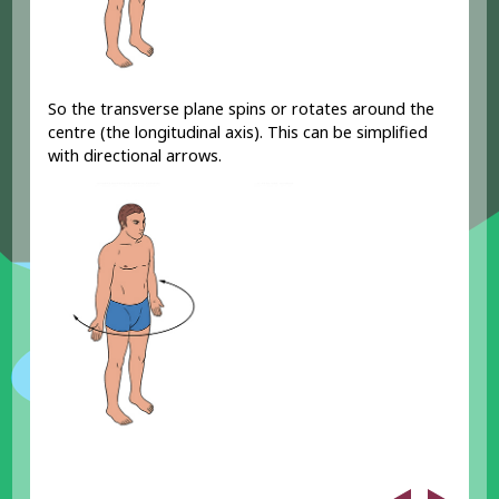
So the transverse plane spins or rotates around the
centre (the longitudinal axis). This can be simplified
with directional arrows.