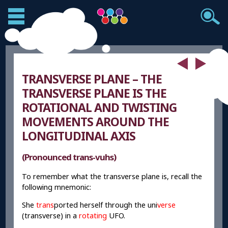
TRANSVERSE PLANE – THE
TRANSVERSE PLANE IS THE
ROTATIONAL AND TWISTING
MOVEMENTS AROUND THE
LONGITUDINAL AXIS
(Pronounced trans-vuhs)
To remember what the transverse plane is, recall the
following mnemonic:
She
trans
ported herself through the uni
verse
(transverse) in a
rotating
UFO.