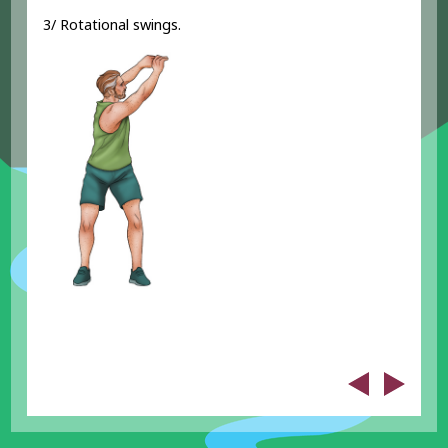
3/ Rotational swings.