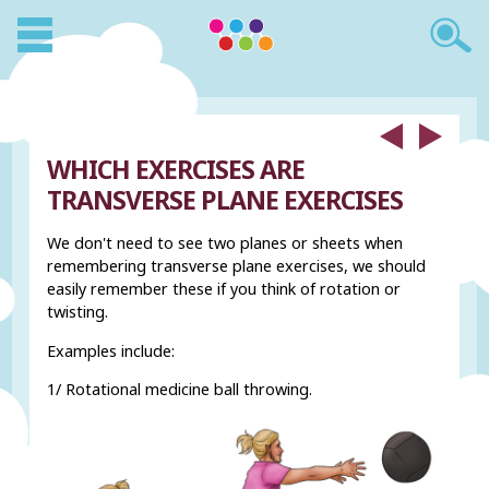
WHICH EXERCISES ARE
TRANSVERSE PLANE EXERCISES
We don't need to see two planes or sheets when
remembering transverse plane exercises, we should
easily remember these if you think of rotation or
twisting.
Examples include:
1/ Rotational medicine ball throwing.