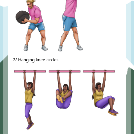
2/ Hanging knee circles.