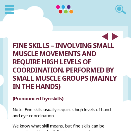
FINE SKILLS – INVOLVING SMALL
MUSCLE MOVEMENTS AND
REQUIRE HIGH LEVELS OF
COORDINATION. PERFORMED BY
SMALL MUSCLE GROUPS (MAINLY
IN THE HANDS)
(Pronounced fiyn skills)
Note: Fine skills usually requires high levels of hand
and eye coordination.
We know what skill means, but fine skills can be