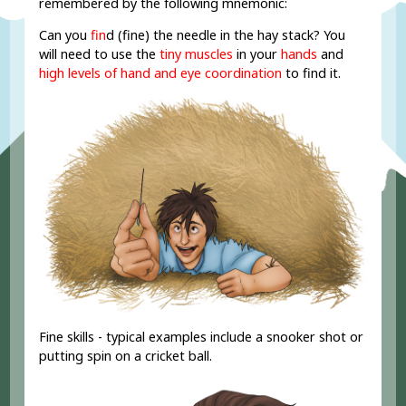
remembered by the following mnemonic:
Can you
fin
d (fine) the needle in the hay stack? You
will need to use the
tiny muscles
in your
hands
and
high levels of hand and eye coordination
to find it.
Fine skills - typical examples include a snooker shot or
putting spin on a cricket ball.