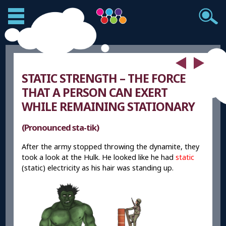
STATIC STRENGTH – THE FORCE
THAT A PERSON CAN EXERT
WHILE REMAINING STATIONARY
(Pronounced sta-tik)
After the army stopped throwing the dynamite, they
took a look at the Hulk. He looked like he had
static
(static) electricity as his hair was standing up.