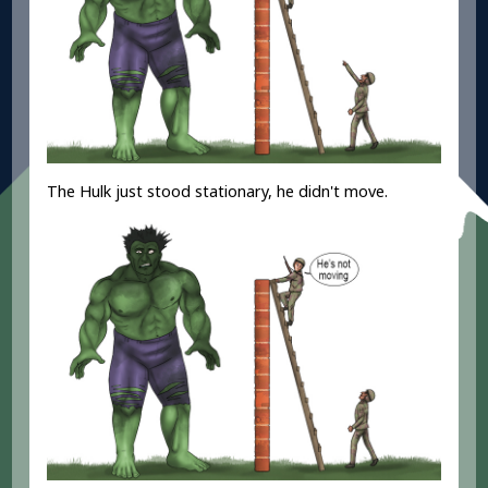
The Hulk just stood stationary, he didn't move.