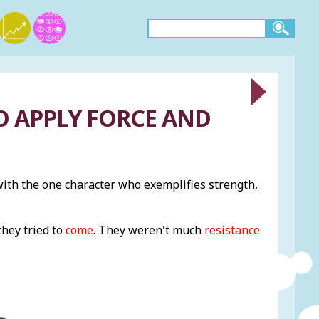
TO APPLY FORCE AND
th the one character who exemplifies strength,
they tried to
come
. They weren't much
resistance