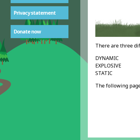
Privacy statement
Donate now
There are three dif
DYNAMIC
EXPLOSIVE
STATIC
The following page