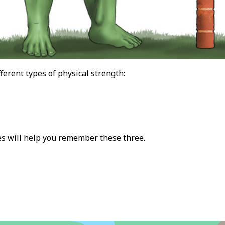
ferent types of physical strength:
s will help you remember these three.