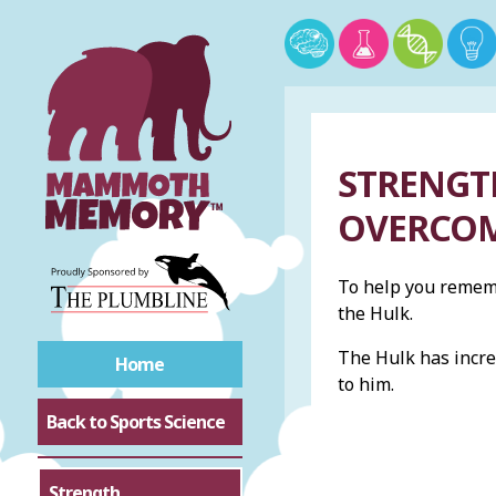
STRENGTH
OVERCOM
To help you rememb
the Hulk.
The Hulk has incr
Home
to him.
Back to Sports Science
Strength