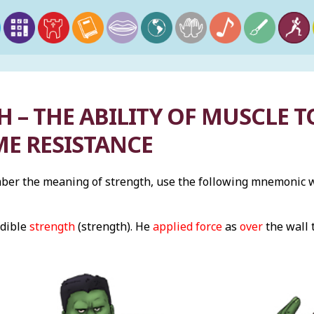
 – THE ABILITY OF MUSCLE 
E RESISTANCE
er the meaning of strength, use the following mnemonic wi
edible
strength
(strength). He
applied force
as
over
the wall 