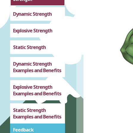
Dynamic Strength
Explosive Strength
Static Strength
Dynamic Strength
Examples and Benefits
Explosive Strength
Examples and Benefits
Static Strength
Examples and Benefits
Feedback