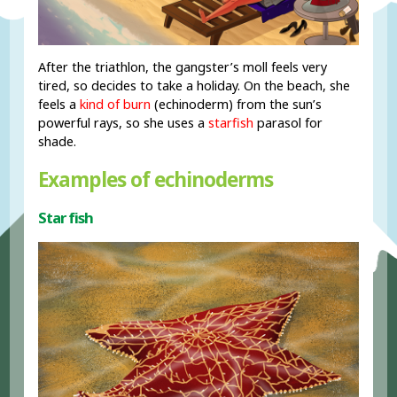
After the triathlon, the gangster’s moll feels very
tired, so decides to take a holiday. On the beach, she
feels a
kind of burn
(echinoderm) from the sun’s
powerful rays, so she uses a
starfish
parasol for
shade.
Examples of echinoderms
Star fish