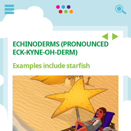
ECHINODERMS (PRONOUNCED
ECK-KYNE-OH-DERM)
Examples include starfish