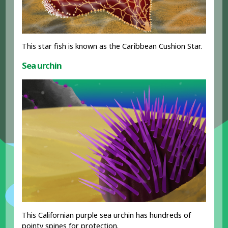
This star fish is known as the Caribbean Cushion Star.
Sea urchin
This Californian purple sea urchin has hundreds of
pointy spines for protection.