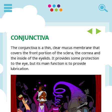
CONJUNCTIVA
The conjunctiva is a thin, clear mucus membrane that
covers the front portion of the sclera, the cornea and
the inside of the eyelids. It provides some protection
to the eye, but its main function is to provide
lubrication.