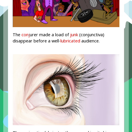
The
conj
urer made a load of
junk
(conjunctiva)
disappear before a well-
lubricated
audience.