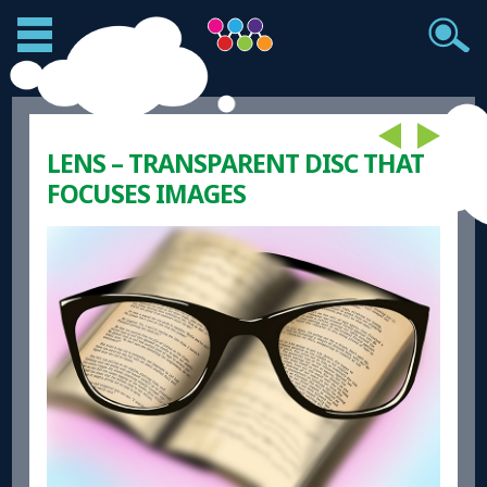
LENS – TRANSPARENT DISC THAT
FOCUSES IMAGES