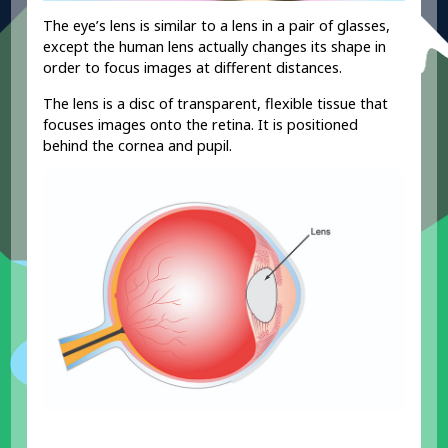
The eye’s lens is similar to a lens in a pair of glasses,
except the human lens actually changes its shape in
order to focus images at different distances.
The lens is a disc of transparent, flexible tissue that
focuses images onto the retina. It is positioned
behind the cornea and pupil.