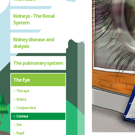
Kidneys - The Renal
System
Kidney disease and
dialysis
The pulmonary system
The Eye
The eye
Sclera
Conjunctiva
Cornea
Iris
Pupil