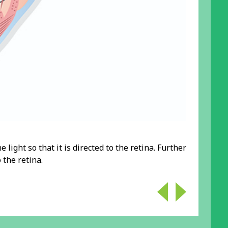
e light so that it is directed to the retina. Further
 the retina.