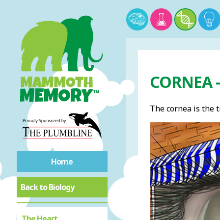
CORNEA 
The cornea is the t
Home
Back to Biology
The Heart