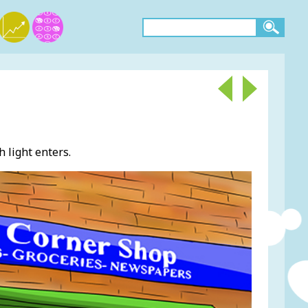
 light enters.