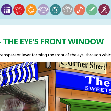
– THE EYE’S FRONT WINDOW
ransparent layer forming the front of the eye, through which