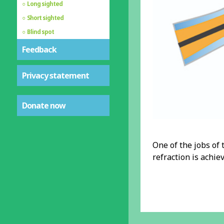
Long sighted
Short sighted
Blind spot
Feedback
Privacy statement
Donate now
One of the jobs of t
refraction is achie