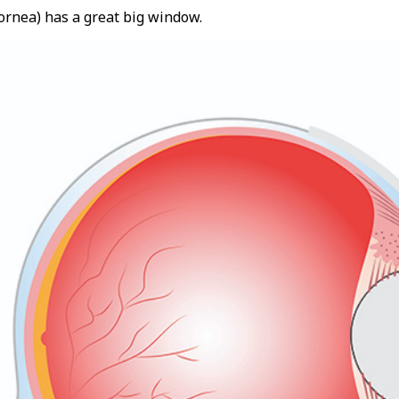
ornea) has a great big window.