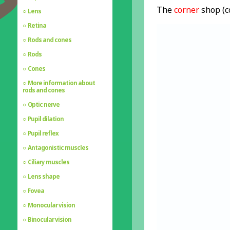
The
corner
shop (c
Lens
Retina
Rods and cones
Rods
Cones
More information about
rods and cones
Optic nerve
Pupil dilation
Pupil reflex
Antagonistic muscles
Ciliary muscles
Lens shape
Fovea
Monocular vision
Binocular vision