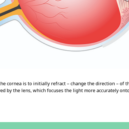
he cornea is to initially refract – change the direction – of th
ved by the lens, which focuses the light more accurately onto