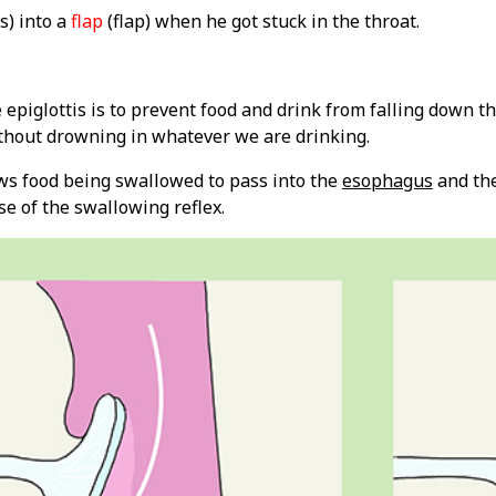
s) into a
flap
(flap) when he got stuck in the throat.
 epiglottis is to prevent food and drink from falling down t
thout drowning in whatever we are drinking.
ows food being swallowed to pass into the
esophagus
and the
e of the swallowing reflex.