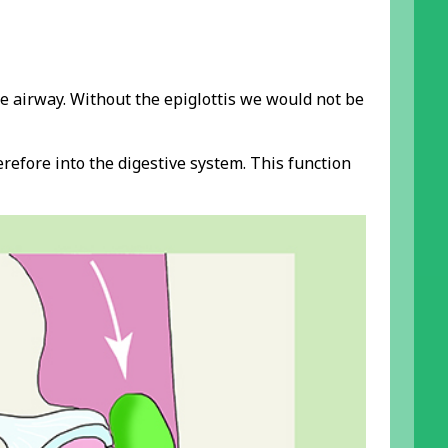
he airway. Without the epiglottis we would not be
refore into the digestive system. This function