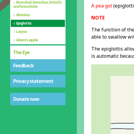
Bronchial, bronchus, bronchi
A pea got
(epiglotti
and bronchiole
Alveolus
NOTE
Epiglottis
The function of the
Larynx
able to swallow wi
Adam's apple
The epiglottis all
The Eye
is automatic becaus
Feedback
Privacy statement
Donate now