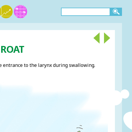
THROAT
the entrance to the larynx during swallowing.