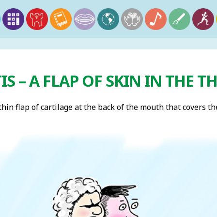
IS – A FLAP OF SKIN IN THE 
 thin flap of cartilage at the back of the mouth that covers 