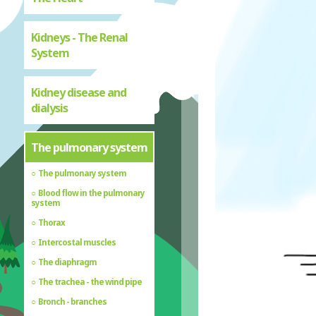
Kidneys - The Renal
System
Kidney disease and
dialysis
The pulmonary system
The pulmonary system
Blood flow in the pulmonary
system
Thorax
Intercostal muscles
The diaphragm
The trachea - the wind pipe
Bronch - branches