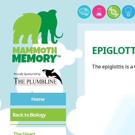
EPIGLOTT
The epiglottis is a
Home
Back to Biology
The Heart