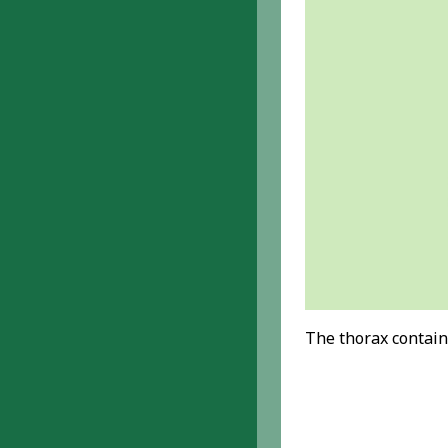
The thorax contain