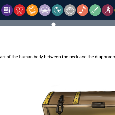
part of the human body between the neck and the diaphragm 