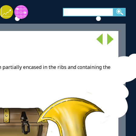
partially encased in the ribs and containing the