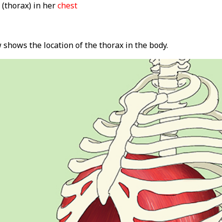
(thorax) in her
chest
shows the location of the thorax in the body.