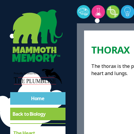
THORAX
The thorax is the 
heart and lungs.
Home
Back to Biology
The Heart