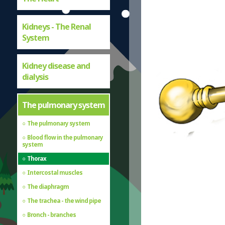
Kidneys - The Renal
System
Kidney disease and
dialysis
The pulmonary system
The pulmonary system
Blood flow in the pulmonary
system
Thorax
Intercostal muscles
The diaphragm
The trachea - the wind pipe
Bronch - branches