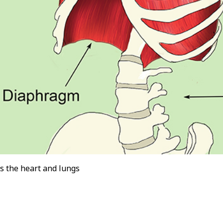
s the heart and lungs