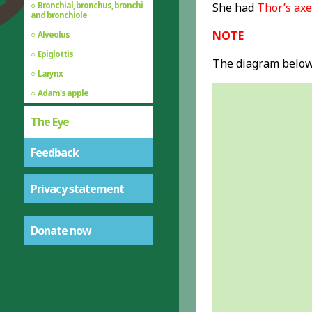
Bronchial, bronchus, bronchi
She had
Thor’s axe
and bronchiole
NOTE
Alveolus
Epiglottis
The diagram below 
Larynx
Adam's apple
The Eye
Feedback
Privacy statement
Donate now