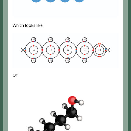
Which looks like
Or