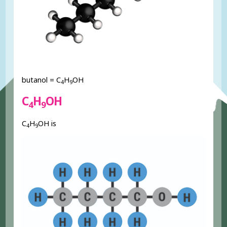
butanol = C
H
OH
4
9
C
H
OH
4
9
C
H
OH is
4
9