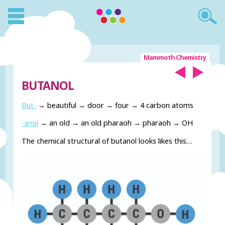
Mammoth Chemistry
BUTANOL
But-
→ beautiful → door → four → 4 carbon atoms
-anol
→ an old → an old pharaoh → pharaoh → OH
The chemical structural of butanol looks likes this…