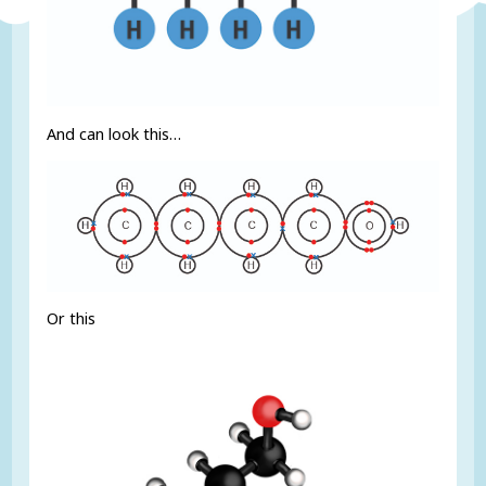
And can look this…
Or this