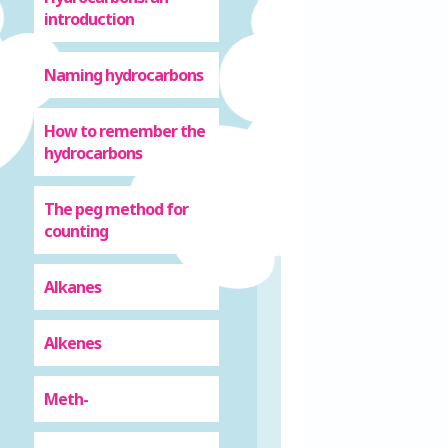
introduction
Naming hydrocarbons
How to remember the
hydrocarbons
The peg method for
counting
Alkanes
Alkenes
Meth-