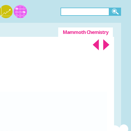
Mammoth Chemistry