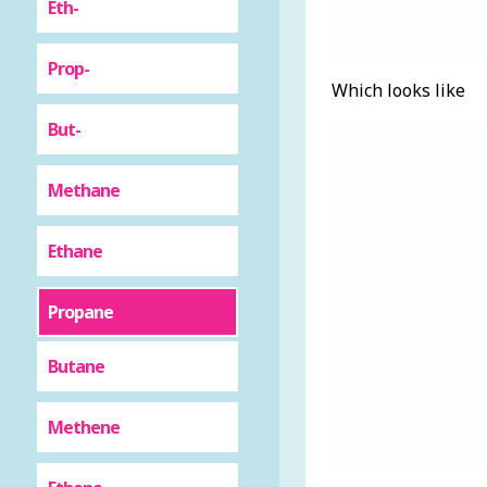
Eth-
Prop-
Which looks like
But-
Methane
Ethane
Propane
Butane
Methene