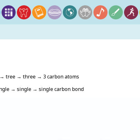
E
→ tree → three → 3 carbon atoms
gle → single → single carbon bond