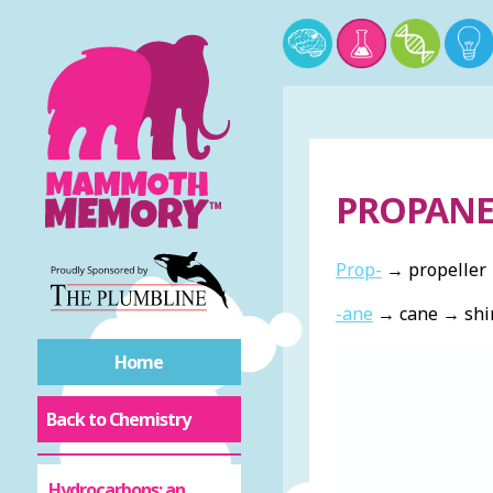
PROPAN
Prop-
→ propeller 
-ane
→ cane → shin
Home
Back to Chemistry
Hydrocarbons: an