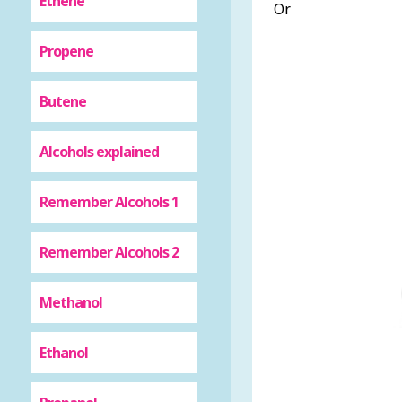
Ethene
Or
Propene
Butene
Alcohols explained
Remember Alcohols 1
Remember Alcohols 2
Methanol
Ethanol