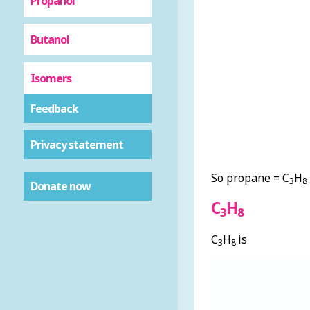
Propanol
Butanol
Isomers
Feedback
Privacy statement
So propane = C
H
3
8
Donate now
C
H
3
8
C
H
is
3
8