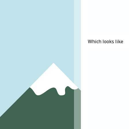
Which looks like