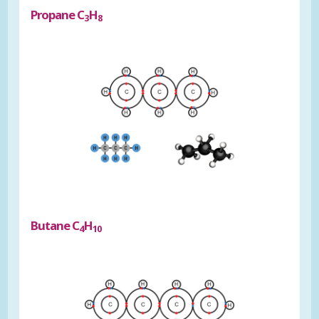
Propane C
H
3
8
Butane C
H
4
10