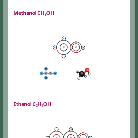
Methanol CH
OH
3
Ethanol C
H
OH
2
5