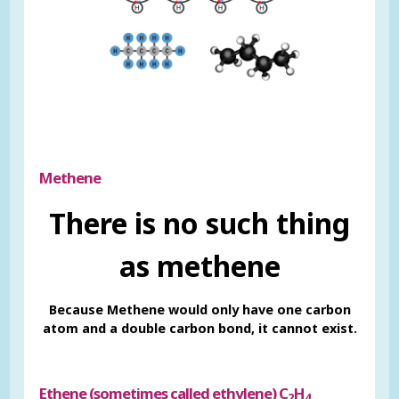
Methene
There is no such thing
as methene
Because Methene would only have one carbon
atom and a double carbon bond, it cannot exist.
Ethene (sometimes called ethylene) C
H
2
4