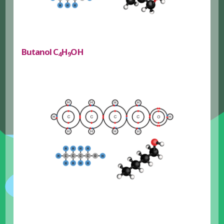
Butanol C
H
OH
4
9