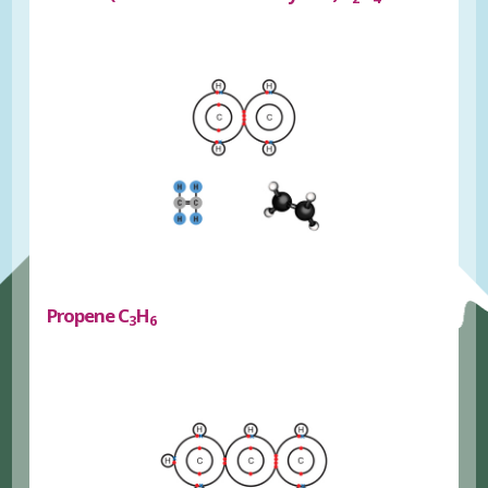
Propene C
H
3
6