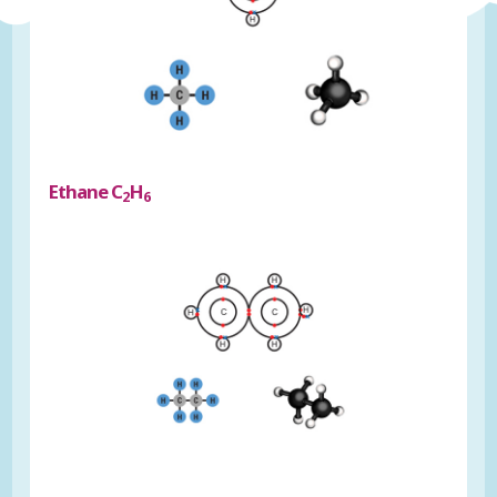
Ethane C
H
2
6