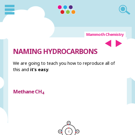
Mammoth Chemistry
NAMING HYDROCARBONS
We are going to teach you how to reproduce all of
this and
it’s easy
.
Methane CH
4