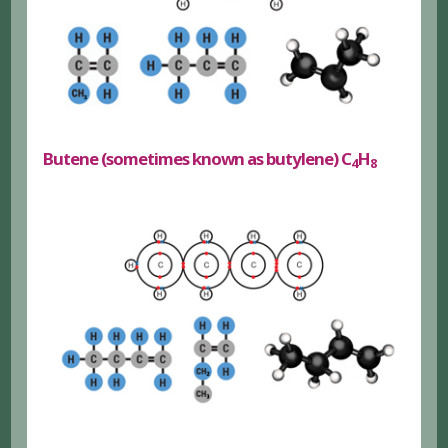
Butene (sometimes known as butylene) C
H
4
8