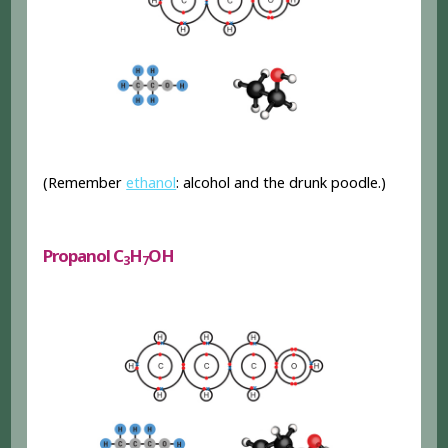
(Remember
ethanol
: alcohol and the drunk poodle.)
Propanol C
H
OH
3
7