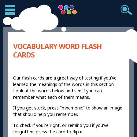
VOCABULARY WORD FLASH
CARDS
Our flash cards are a great way of testing if you've
learned the meanings of the words in this section.
Look at the words below and see if you can
remember what each of them means.
If you get stuck, press "mnemonic" to show an image
that should help you remember.
To check if you're right, or remind you if you've
forgotten, press the card to flip it.