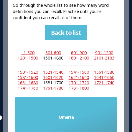
Go through the whole list to see how many word
definitions you can recall. Practise until you're
confident you can recall all of them.
Back to list
1-300
301-600
601-900
901-1200
1201-1500
1501-1800
1801-2100
2101-2183
1501-1520
1521-1540
1541-1560
1561-1580
1581-1600
1601-1620
1621-1640
1641-1660
1661-1680
1681-1700
1701-1720
1721-1740
1741-1760
1761-1780
1781-1800
Omerta
A code of silence practiced by the mafia