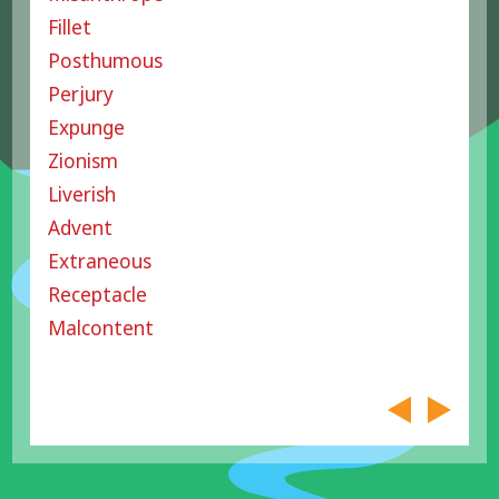
Fillet
Posthumous
Perjury
Expunge
Zionism
Liverish
Advent
Extraneous
Receptacle
Malcontent