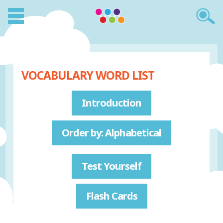
VOCABULARY WORD LIST
Introduction
Order by: Alphabetical
Test Yourself
Flash Cards