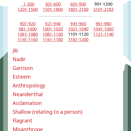
1-300
301-600
601-900
901-1200
1201-1500
1501-1800
1801-2100
2101-2183
901-920
921-940
941-960
961-980
981-1000
1001-1020
1021-1040
1041-1060
1061-1080
1081-1100
1101-1120
1121-1140
1141-1160
1161-1180
1181-1200
Jib
Nadir
Garrison
Esteem
Anthropology
Neanderthal
Acclamation
Shallow (relating to a person)
Flagrant
Misanthrope