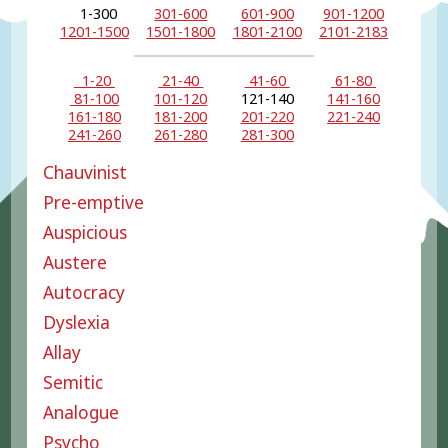
1-300
301-600
601-900
901-1200
1201-1500
1501-1800
1801-2100
2101-2183
1-20
21-40
41-60
61-80
81-100
101-120
121-140
141-160
161-180
181-200
201-220
221-240
241-260
261-280
281-300
Chauvinist
Pre-emptive
Auspicious
Austere
Autocracy
Dyslexia
Allay
Semitic
Analogue
Psycho