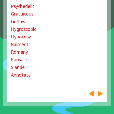
Psychedelic
Gratuitous
Guffaw
Hygroscopic
Hypocrisy
Raiment
Romany
Ransack
Slander
Annotate