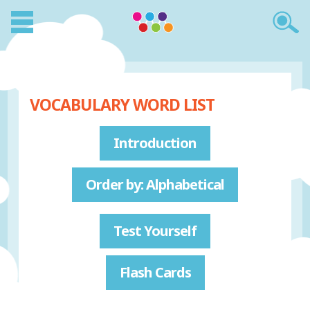
VOCABULARY WORD LIST
Introduction
Order by: Alphabetical
Test Yourself
Flash Cards