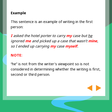
Example
This sentence is an example of writing in the first
person:
I
asked the hotel porter to carry
my
case but
he
ignored
me
and picked up a case that wasn’t
mine
,
so I ended up carrying
my
case
myself
.
NOTE:
“he” is not from the writer’s viewpoint so is not
considered in determining whether the writing is first,
second or third person.