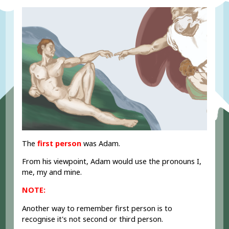
The
first person
was Adam.
From his viewpoint, Adam would use the pronouns I,
me, my and mine.
NOTE:
Another way to remember first person is to
recognise it's not second or third person.