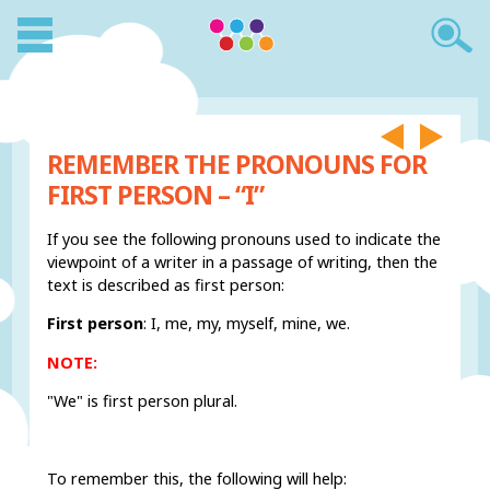
REMEMBER THE PRONOUNS FOR
FIRST PERSON – “I”
If you see the following pronouns used to indicate the
viewpoint of a writer in a passage of writing, then the
text is described as first person:
First person
: I, me, my, myself, mine, we.
NOTE:
"We" is first person plural.
To remember this, the following will help: