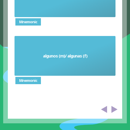
Mnemonic
algunos (m)/ algunas (f)
Some
Mnemonic