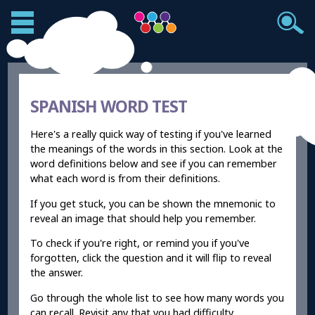
SPANISH WORD TEST
Here's a really quick way of testing if you've learned
the meanings of the words in this section. Look at the
word definitions below and see if you can remember
what each word is from their definitions.
If you get stuck, you can be shown the mnemonic to
reveal an image that should help you remember.
To check if you're right, or remind you if you've
forgotten, click the question and it will flip to reveal
the answer.
Go through the whole list to see how many words you
can recall. Revisit any that you had difficulty