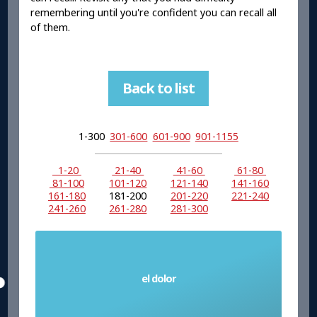
remembering until you're confident you can recall all
of them.
Back to list
1-300
301-600
601-900
901-1155
1-20
21-40
41-60
61-80
81-100
101-120
121-140
141-160
161-180
181-200
201-220
221-240
241-260
261-280
281-300
el dolor
Pain