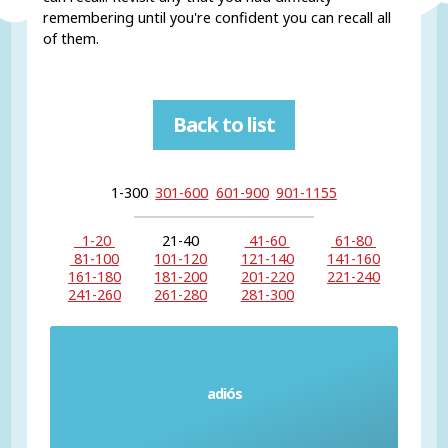
remembering until you're confident you can recall all
of them.
Back to list
1-300
301-600
601-900
901-1155
1-20
21-40
41-60
61-80
81-100
101-120
121-140
141-160
161-180
181-200
201-220
221-240
241-260
261-280
281-300
adiós
Goodbye