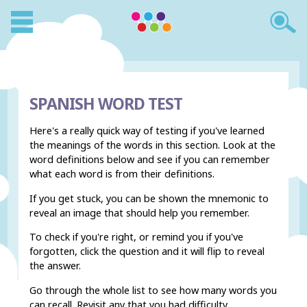
SPANISH WORD TEST
Here's a really quick way of testing if you've learned
the meanings of the words in this section. Look at the
word definitions below and see if you can remember
what each word is from their definitions.
If you get stuck, you can be shown the mnemonic to
reveal an image that should help you remember.
To check if you're right, or remind you if you've
forgotten, click the question and it will flip to reveal
the answer.
Go through the whole list to see how many words you
can recall. Revisit any that you had difficulty