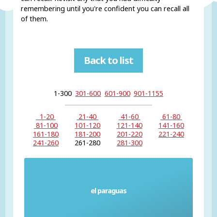
remembering until you're confident you can recall all
of them.
Back to list
1-300
301-600
601-900
901-1155
1-20
21-40
41-60
61-80
81-100
101-120
121-140
141-160
161-180
181-200
201-220
221-240
241-260
261-280
281-300
el paraguas
Umbrella