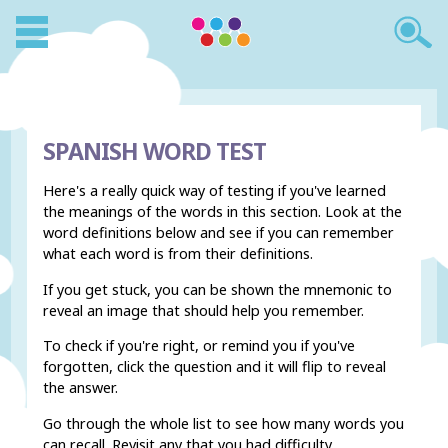
SPANISH WORD TEST
Here's a really quick way of testing if you've learned
the meanings of the words in this section. Look at the
word definitions below and see if you can remember
what each word is from their definitions.
If you get stuck, you can be shown the mnemonic to
reveal an image that should help you remember.
To check if you're right, or remind you if you've
forgotten, click the question and it will flip to reveal
the answer.
Go through the whole list to see how many words you
can recall. Revisit any that you had difficulty