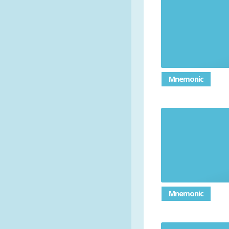
Mnemonic
Mnemonic