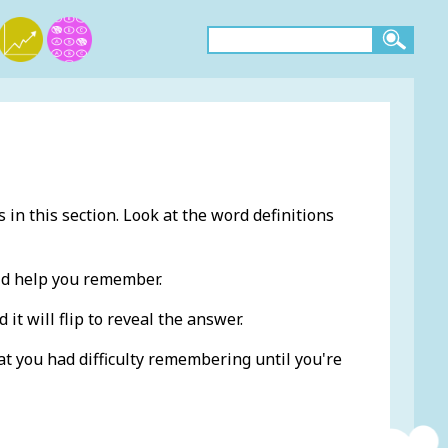
 in this section. Look at the word definitions
ld help you remember.
 it will flip to reveal the answer.
at you had difficulty remembering until you're