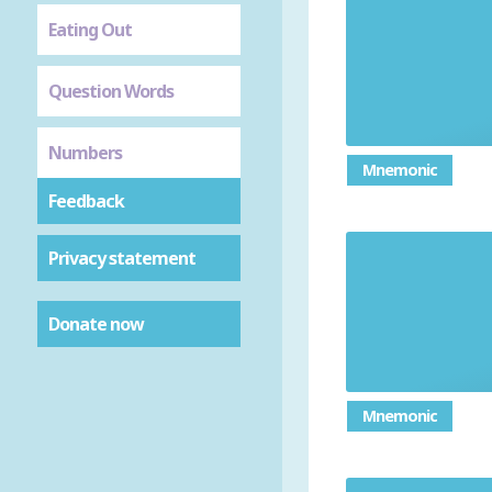
Eating Out
Question Words
Numbers
Mnemonic
Feedback
Privacy statement
Donate now
Mnemonic