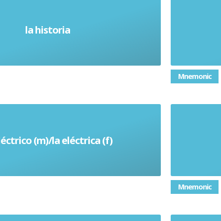
la historia
History
Mnemonic
léctrico (m)/la eléctrica (f)
Electric
Mnemonic