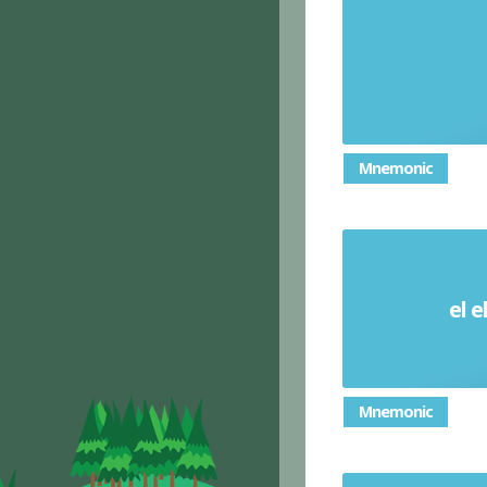
Mnemonic
el e
Mnemonic