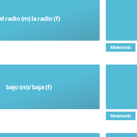
el radio (m) la radio (f)
Radio
Mnemonic
bajo (m)/ baja (f)
Short (height)
Mnemonic