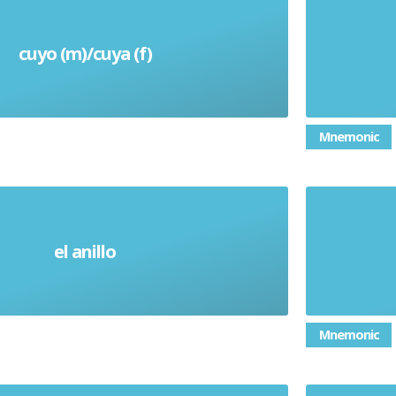
cuyo (m)/cuya (f)
Whose
Mnemonic
el anillo
Ring
Mnemonic