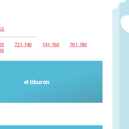
55
20
721-740
741-760
761-780
00
el tiburón
Shark