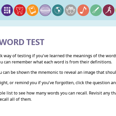
 WORD TEST
ck way of testing if you've learned the meanings of the words
ou can remember what each word is from their definitions.
you can be shown the mnemonic to reveal an image that shou
ight, or remind you if you've forgotten, click the question and
e list to see how many words you can recall. Revisit any th
ecall all of them.