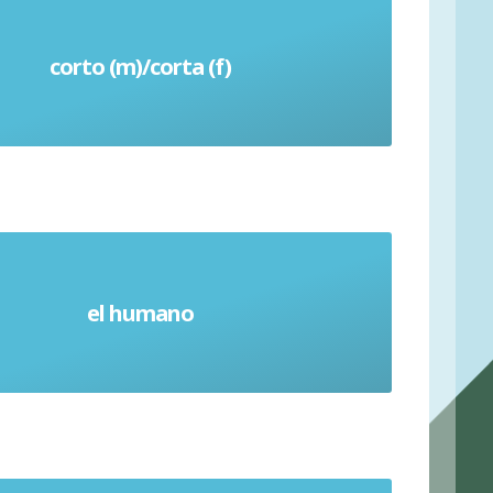
corto (m)/corta (f)
Short (time)
el humano
Human