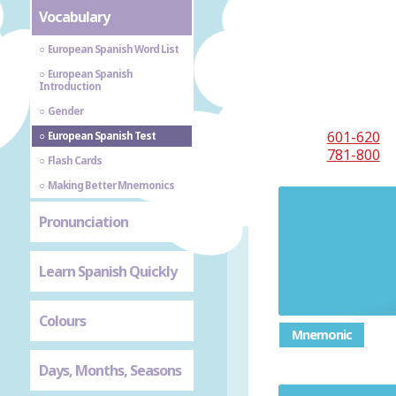
Vocabulary
European Spanish Word List
European Spanish
Introduction
Gender
601-620
European Spanish Test
781-800
Flash Cards
Making Better Mnemonics
Pronunciation
Learn Spanish Quickly
Colours
Mnemonic
Days, Months, Seasons