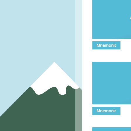
Mnemonic
Mnemonic