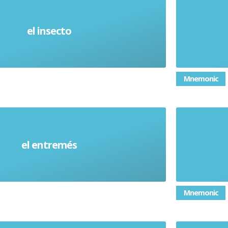
el insecto
Insect
Mnemonic
el entremés
Starter
Mnemonic