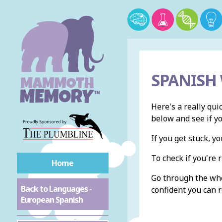
SPANISH
Here's a really qui
below and see if y
If you get stuck, 
To check if you're r
Home
Go through the whol
Back to Languages -
confident you can r
European Spanish