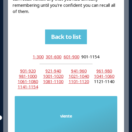
remembering until you're confident you can recall all
of them.
Back to list
1-300
301-600
601-900
901-1154
901-920
921-940
941-960
961-980
981-1000
1001-1020
1021-1040
1041-1060
1061-1080
1081-1100
1101-1120
1121-1140
1141-1154
viente
Twenty