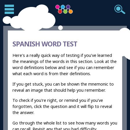
SPANISH WORD TEST
Here's a really quick way of testing if you've learned
the meanings of the words in this section. Look at the
word definitions below and see if you can remember
what each word is from their definitions.
If you get stuck, you can be shown the mnemonic to
reveal an image that should help you remember.
To check if you're right, or remind you if you've
forgotten, click the question and it will flip to reveal
the answer.
Go through the whole list to see how many words you
can recall. Revisit any that you had difficulty