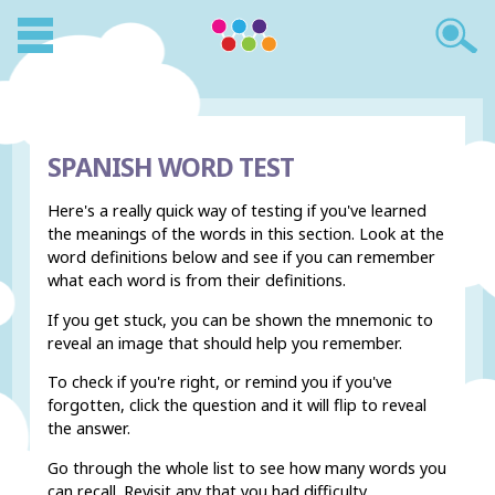
SPANISH WORD TEST
Here's a really quick way of testing if you've learned
the meanings of the words in this section. Look at the
word definitions below and see if you can remember
what each word is from their definitions.
If you get stuck, you can be shown the mnemonic to
reveal an image that should help you remember.
To check if you're right, or remind you if you've
forgotten, click the question and it will flip to reveal
the answer.
Go through the whole list to see how many words you
can recall. Revisit any that you had difficulty