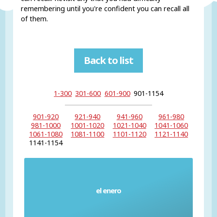
remembering until you're confident you can recall all
of them.
Back to list
1-300
301-600
601-900
901-1154
901-920
921-940
941-960
961-980
981-1000
1001-1020
1021-1040
1041-1060
1061-1080
1081-1100
1101-1120
1121-1140
1141-1154
el enero
January