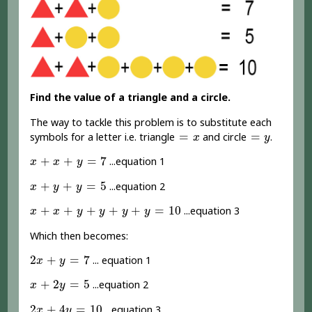
Find the value of a triangle and a circle.
The way to tackle this problem is to substitute each
=
x
=
y
=
=
symbols for a letter i.e. triangle
and circle
.
x
y
x
+
x
+
y
=
7
+
+
=
7
...equation 1
x
x
y
x
+
y
+
y
=
5
+
+
=
5
...equation 2
x
y
y
x
+
x
+
y
+
y
+
y
+
y
=
10
+
+
+
+
+
=
10
...equation 3
x
x
y
y
y
y
Which then becomes:
2
x
+
y
=
7
2
+
=
7
... equation 1
x
y
x
+
2
y
=
5
+
2
=
5
...equation 2
x
y
2
x
+
4
y
=
10
2
+
4
=
10
...equation 3
x
y