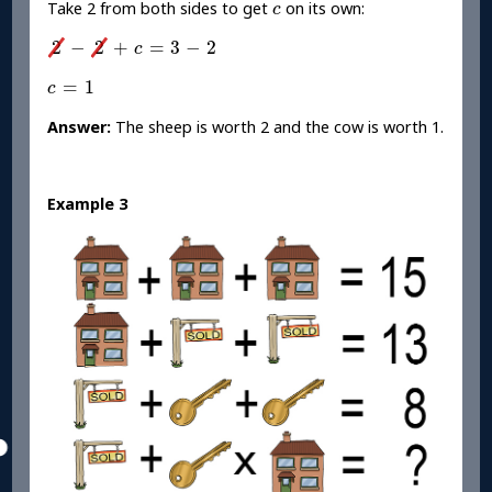
c
Take 2 from both sides to get
on its own:
c
2
-
2
+
c
=
3
-
2
2
−
2
+
=
3
−
2
c
c
=
1
=
1
c
Answer:
The sheep is worth 2 and the cow is worth 1.
Example 3