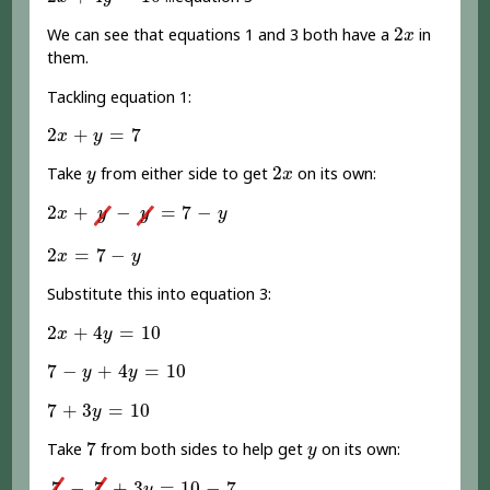
2
x
2
We can see that equations 1 and 3 both have a
in
x
them.
Tackling equation 1:
2
x
+
y
=
7
2
+
=
7
x
y
2
x
y
2
Take
from either side to get
on its own:
y
x
2
x
+
y
-
y
=
7
-
y
2
+
−
=
7
−
x
y
y
y
2
x
=
7
-
y
2
=
7
−
x
y
Substitute this into equation 3:
2
x
+
4
y
=
10
2
+
4
=
10
x
y
7
-
y
+
4
y
=
10
7
−
+
4
=
10
y
y
7
+
3
y
=
10
7
+
3
=
10
y
7
y
7
Take
from both sides to help get
on its own:
y
7
-
7
+
3
y
=
10
-
7
7
−
7
+
3
=
10
−
7