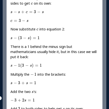
c
sides to get
on its own:
c
s
-
s
+
c
=
3
-
s
−
+
=
3
−
s
s
c
s
c
=
3
-
s
=
3
−
c
s
c
Now substitute
into equation 2:
c
s
-
(
3
-
s
)
=
1
−
(
3
−
)
=
1
s
s
There is a 1 behind the minus sign but
mathematicians usually hide it, but in this case we will
put it back:
s
-
1
(
3
-
s
)
=
1
−
1
(
3
−
)
=
1
s
s
-
1
−
1
Multiply the
into the brackets:
s
-
3
+
s
=
1
−
3
+
=
1
s
s
s
Add the two
's:
s
-
3
+
2
s
=
1
−
3
+
2
=
1
s
3
s
3
Add
to both sides to help get
on its own: