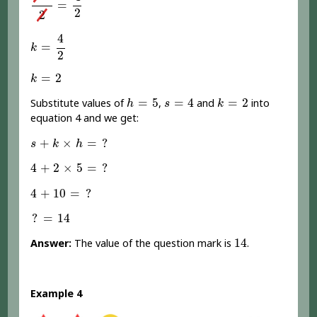
=
2
2
k
=
4
2
4
=
k
2
k
=
2
=
2
k
h
=
5
s
=
4
k
=
2
=
5
=
4
=
2
Substitute values of
,
and
into
h
s
k
equation 4 and we get:
s
+
k
×
h
=
?
+
×
=
?
s
k
h
4
+
2
×
5
=
?
4
+
2
×
5
=
?
4
+
10
=
?
4
+
10
=
?
?
=
14
?
=
14
14
14
Answer:
The value of the question mark is
.
Example 4