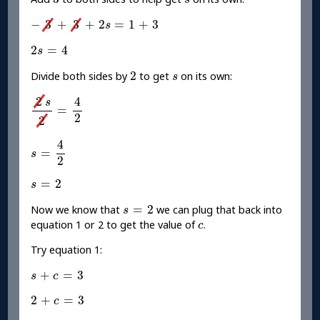
s
-
3
+
3
+
2
s
=
1
+
3
−
3
+
3
+
2
=
1
+
3
s
2
s
=
4
2
=
4
s
2
s
2
Divide both sides by
to get
on its own:
s
2
s
2
=
4
2
2
4
s
=
2
2
s
=
4
2
4
=
s
2
s
=
2
=
2
s
s
=
2
=
2
Now we know that
we can plug that back into
s
c
equation 1 or 2 to get the value of
.
c
Try equation 1:
s
+
c
=
3
+
=
3
s
c
2
+
c
=
3
2
+
=
3
c