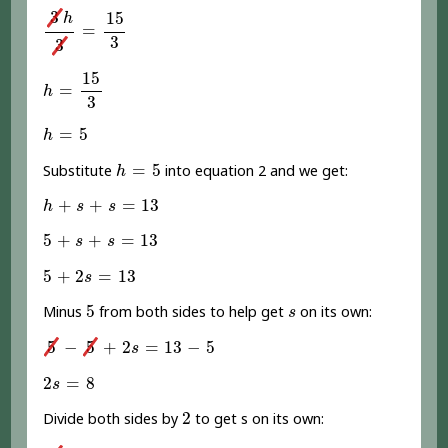
3
h
3
=
15
3
3
15
h
=
3
3
h
=
15
3
15
=
h
3
h
=
5
=
5
h
h
=
5
=
5
Substitute
into equation 2 and we get:
h
h
+
s
+
s
=
13
+
+
=
13
h
s
s
5
+
s
+
s
=
13
5
+
+
=
13
s
s
5
+
2
s
=
13
5
+
2
=
13
s
5
s
5
Minus
from both sides to help get
on its own:
s
5
-
5
+
2
s
=
13
-
5
5
−
5
+
2
=
13
−
5
s
2
s
=
8
2
=
8
s
2
2
Divide both sides by
to get s on its own:
2
s
2
=
8
2