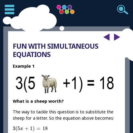
FUN WITH SIMULTANEOUS
EQUATIONS
Example 1
What is a sheep worth?
The way to tackle this question is to substitute the
sheep for a letter. So the equation above becomes:
3
(
5
x
+
1
)
=
18
3
(
5
+
1
)
=
18
x