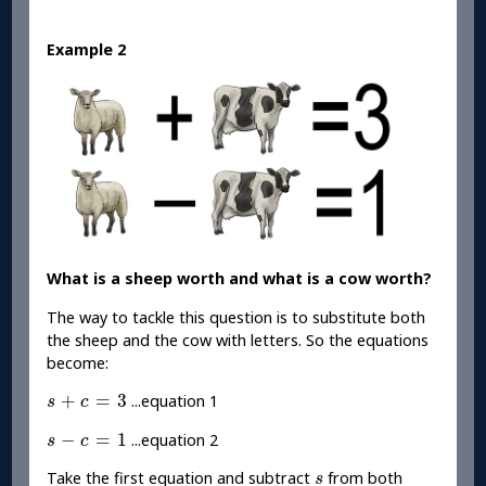
Example 2
What is a sheep worth and what is a cow worth?
The way to tackle this question is to substitute both
the sheep and the cow with letters. So the equations
become:
s
+
c
=
3
+
=
3
...equation 1
s
c
s
-
c
=
1
−
=
1
...equation 2
s
c
s
Take the first equation and subtract
from both
s