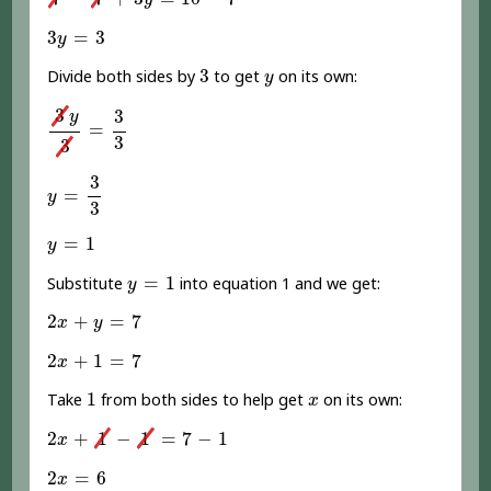
y
3
y
=
3
3
=
3
y
3
y
3
Divide both sides by
to get
on its own:
y
3
y
3
=
3
3
3
3
y
=
3
3
y
=
3
3
3
=
y
3
y
=
1
=
1
y
y
=
1
=
1
Substitute
into equation 1 and we get:
y
2
x
+
y
=
7
2
+
=
7
x
y
2
x
+
1
=
7
2
+
1
=
7
x
1
x
1
Take
from both sides to help get
on its own:
x
2
x
+
1
-
1
=
7
-
1
2
+
1
−
1
=
7
−
1
x
2
x
=
6
2
=
6
x