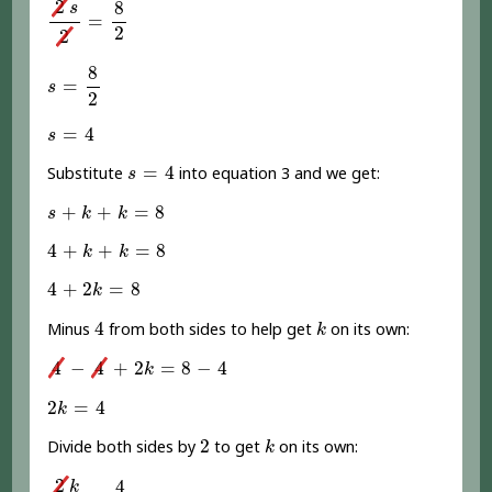
2
8
s
=
2
2
s
=
8
2
8
=
s
2
s
=
4
=
4
s
s
=
4
=
4
Substitute
into equation 3 and we get:
s
s
+
k
+
k
=
8
+
+
=
8
s
k
k
4
+
k
+
k
=
8
4
+
+
=
8
k
k
4
+
2
k
=
8
4
+
2
=
8
k
4
k
4
Minus
from both sides to help get
on its own:
k
4
-
4
+
2
k
=
8
-
4
4
−
4
+
2
=
8
−
4
k
2
k
=
4
2
=
4
k
2
k
2
Divide both sides by
to get
on its own:
k
2
k
2
=
4
2
2
4
k