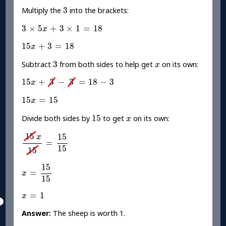
3
3
Multiply the
into the brackets:
3
×
5
x
+
3
×
1
=
18
3
×
5
+
3
×
1
=
18
x
15
x
+
3
=
18
15
+
3
=
18
x
3
x
3
Subtract
from both sides to help get
on its own:
x
15
x
+
3
-
3
=
18
-
3
15
+
3
−
3
=
18
−
3
x
15
x
=
15
15
=
15
x
15
x
15
Divide both sides by
to get
on its own:
x
15
x
15
=
15
15
15
15
x
=
15
15
x
=
15
15
15
=
x
15
x
=
1
=
1
x
Answer:
The sheep is worth 1.