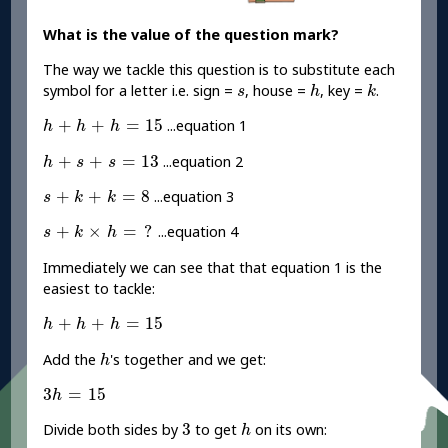
What is the value of the question mark?
The way we tackle this question is to substitute each
h
k
s
symbol for a letter i.e. sign =
, house =
, key =
.
s
h
k
h
+
h
+
h
=
15
+
+
=
15
...equation 1
h
h
h
h
+
s
+
s
=
13
+
+
=
13
...equation 2
h
s
s
s
+
k
+
k
=
8
+
+
=
8
...equation 3
s
k
k
s
+
k
×
h
=
?
+
×
=
?
...equation 4
s
k
h
Immediately we can see that that equation 1 is the
easiest to tackle:
h
+
h
+
h
=
15
+
+
=
15
h
h
h
h
Add the
's together and we get:
h
3
h
=
15
3
=
15
h
3
h
3
Divide both sides by
to get
on its own:
h